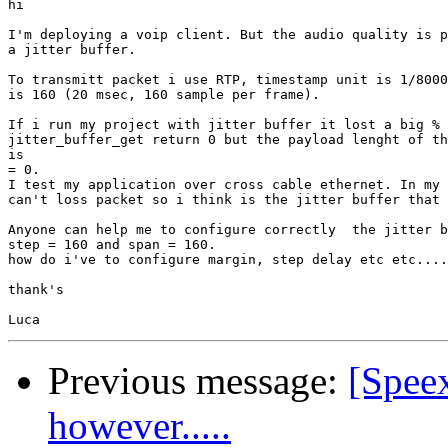
hi

I'm deploying a voip client. But the audio quality is p
a jitter buffer.

To transmitt packet i use RTP, timestamp unit is 1/8000
is 160 (20 msec, 160 sample per frame).

If i run my project with jitter buffer it lost a big % 
jitter_buffer_get return 0 but the payload lenght of th
is 

= 0.

I test my application over cross cable ethernet. In my 
can't loss packet so i think is the jitter buffer that 
Anyone can help me to configure correctly  the jitter b
step = 160 and span = 160.

how do i've to configure margin, step delay etc etc....
thank's

Previous message:
[Spee
however.....