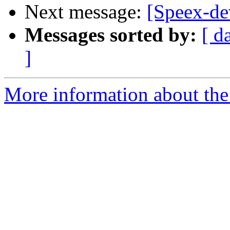
Next message:
[Speex-de
Messages sorted by:
[ d
]
More information about the