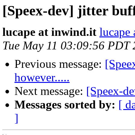
[Speex-dev] jitter buf
lucape at inwind.it
lucape 
Tue May 11 03:09:56 PDT 
Previous message:
[Spee
however.....
Next message:
[Speex-de
Messages sorted by:
[ d
]