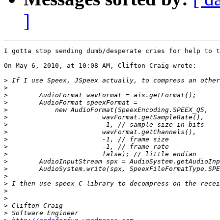
]
I gotta stop sending dumb/desperate cries for help to t
On May 6, 2010, at 10:08 AM, Clifton Craig wrote:

>
>
>
>
>
>
>
>
>
>
>
>
>
>
>
>
>
>
>