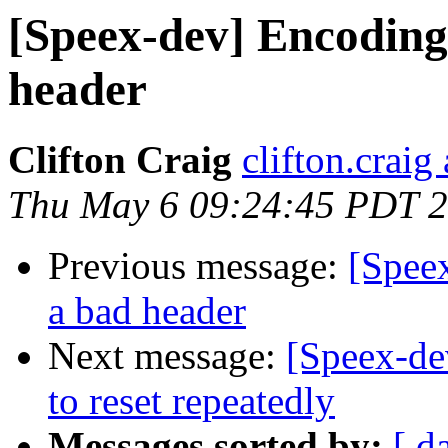
[Speex-dev] Encoding 
header
Clifton Craig
clifton.craig
Thu May 6 09:24:45 PDT 
Previous message:
[Speex
a bad header
Next message:
[Speex-de
to reset repeatedly
Messages sorted by:
[ d