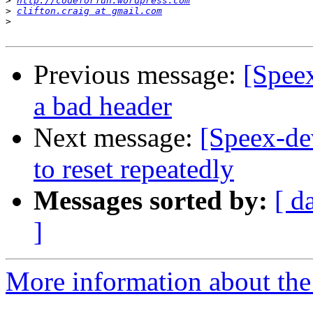
>
http://codeforfun.wordpress.com
>
clifton.craig at gmail.com
>
Previous message:
[Speex
a bad header
Next message:
[Speex-de
to reset repeatedly
Messages sorted by:
[ d
]
More information about the