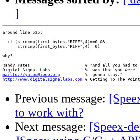
]
around line 535:

  if (strncmp(first_bytes,"RIFF",4)==0 && 

      strncmp(first_bytes,"RIFF",4)==0)

why?

-- 

Randy Yates                      % "And all you had to 
mailto://yates@ieee.org
http://www.digitalsignallabs.com
Previous message:
[Speex
to work with?
Next message:
[Speex-de