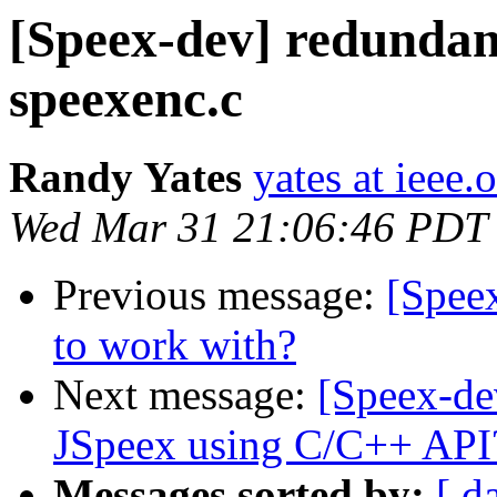
[Speex-dev] redundant
speexenc.c
Randy Yates
yates at ieee.
Wed Mar 31 21:06:46 PDT
Previous message:
[Speex
to work with?
Next message:
[Speex-de
JSpeex using C/C++ API
Messages sorted by:
[ d