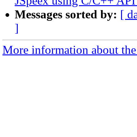
JSpeex using C/C++ API
Messages sorted by:
[ d
]
More information about the