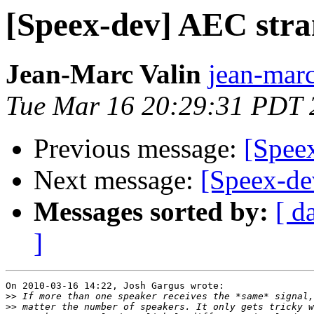
[Speex-dev] AEC stra
Jean-Marc Valin
jean-marc
Tue Mar 16 20:29:31 PDT 
Previous message:
[Spee
Next message:
[Speex-de
Messages sorted by:
[ d
]
On 2010-03-16 14:22, Josh Gargus wrote:

>>
>>