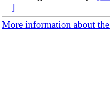
]
More information about the