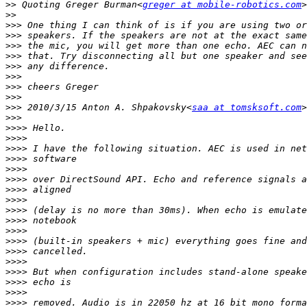
>>
 Quoting Greger Burman<
greger at mobile-robotics.com
>>
>>>
>>>
>>>
>>>
>>>
>>>
>>>
>>>
>>>
 2010/3/15 Anton A. Shpakovsky<
saa at tomsksoft.com
>>>
>>>>
>>>>
>>>>
>>>>
>>>>
>>>>
>>>>
>>>>
>>>>
>>>>
>>>>
>>>>
>>>>
>>>>
>>>>
>>>>
>>>>
>>>>