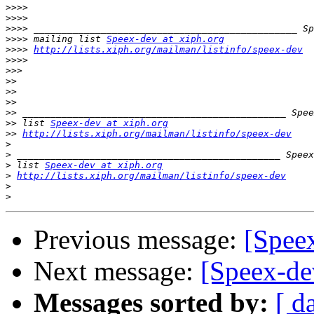
>>>>
>>>>
>>>>
>>>>
 mailing list 
Speex-dev at xiph.org
>>>>
http://lists.xiph.org/mailman/listinfo/speex-dev
>>>>
>>>
>>
>>
>>
>>
>>
 list 
Speex-dev at xiph.org
>>
http://lists.xiph.org/mailman/listinfo/speex-dev
>
>
>
 list 
Speex-dev at xiph.org
>
http://lists.xiph.org/mailman/listinfo/speex-dev
>
>
Previous message:
[Spee
Next message:
[Speex-de
Messages sorted by:
[ d