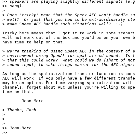
>>
>>
>
>
>
>
Tricky here means that I got it to work in some scenari
will not work out-of-the-box and you'd be on your own b
have time to help on that.

>
>
>
>
As long as the spatialization transfer function is cons
AEC will work. If you only have a few different transfe
may be an option. For time-varying spatialization with 
channels, forget about AEC unless you're willing to spe
time on that.

	Jean-Marc

>
>
>
>
>>
>>