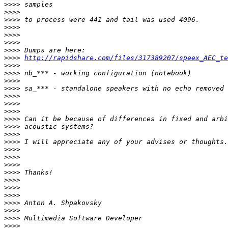
>>>>
>>>>
>>>>
>>>>
>>>>
>>>>
>>>>
>>>>
http://rapidshare.com/files/317389207/speex_AEC_te
>>>>
>>>>
>>>>
>>>>
>>>>
>>>>
>>>>
>>>>
>>>>
>>>>
>>>>
>>>>
>>>>
>>>>
>>>>
>>>>
>>>>
>>>>
>>>>
>>>>
>>>>
>>>>