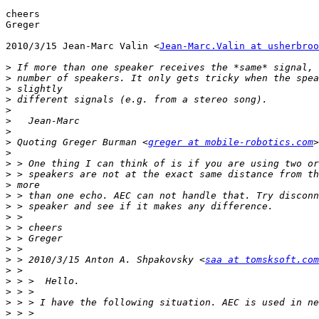
cheers

Greger

2010/3/15 Jean-Marc Valin <
Jean-Marc.Valin at usherbroo
>
>
>
>
>
>
>
>
 Quoting Greger Burman <
greger at mobile-robotics.com
>
>
>
>
>
>
>
>
>
>
>
 > 2010/3/15 Anton A. Shpakovsky <
saa at tomsksoft.com
>
>
>
>
>