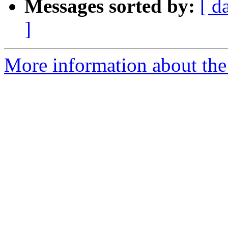
Messages sorted by:
[ d
]
More information about the