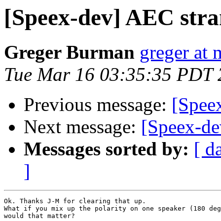
[Speex-dev] AEC stra
Greger Burman
greger at 
Tue Mar 16 03:35:35 PDT 
Previous message:
[Spee
Next message:
[Speex-de
Messages sorted by:
[ d
]
Ok. Thanks J-M for clearing that up.

What if you mix up the polarity on one speaker (180 deg
would that matter?
