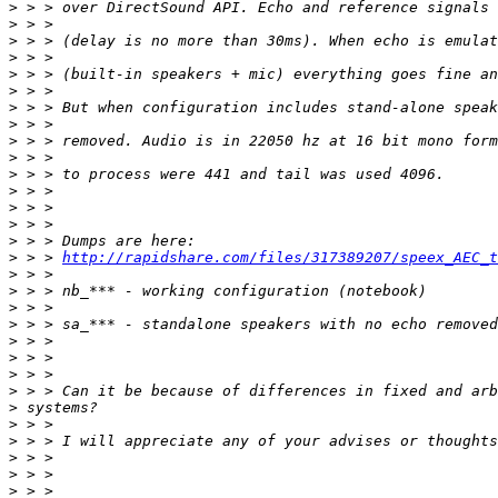
>
>
>
>
>
>
>
>
>
>
>
>
>
>
>
>
 > > 
http://rapidshare.com/files/317389207/speex_AEC_t
>
>
>
>
>
>
>
>
>
>
>
>
>
>