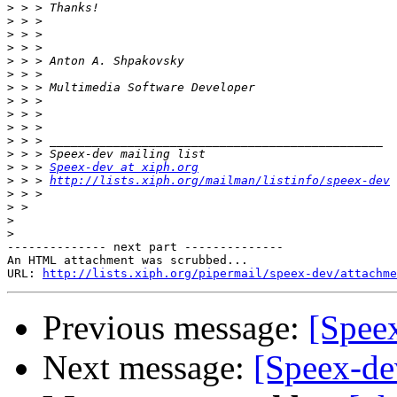
>
>
>
>
>
>
>
>
>
>
>
>
>
 > > 
Speex-dev at xiph.org
>
 > > 
http://lists.xiph.org/mailman/listinfo/speex-dev
>
>
>
>
-------------- next part --------------

An HTML attachment was scrubbed...

URL: 
http://lists.xiph.org/pipermail/speex-dev/attachme
Previous message:
[Spee
Next message:
[Speex-de