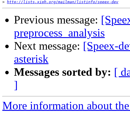
>
http://lists.xiph.org/mailman/listinfo/speex-dev
Previous message:
[Speex
preprocess_analysis
Next message:
[Speex-de
asterisk
Messages sorted by:
[ d
]
More information about the