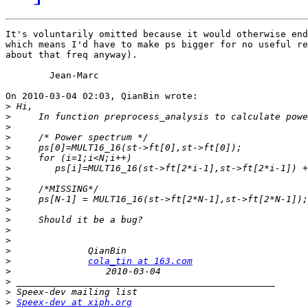
It's voluntarily omitted because it would otherwise end
which means I'd have to make ps bigger for no useful re
about that freq anyway).

	Jean-Marc

On 2010-03-04 02:03, QianBin wrote:

>
>
>
>
>
>
>
>
>
>
>
>
>
>
>
>
cola_tin at 163.com
>
>
>
>
Speex-dev at xiph.org