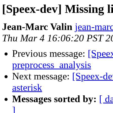
[Speex-dev] Missing l
Jean-Marc Valin
jean-marc
Thu Mar 4 16:06:20 PST 2
Previous message:
[Speex
preprocess_analysis
Next message:
[Speex-de
asterisk
Messages sorted by:
[ d
]