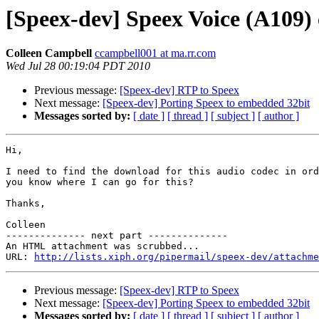
[Speex-dev] Speex Voice (A109)
Colleen Campbell
ccampbell001 at ma.rr.com
Wed Jul 28 00:19:04 PDT 2010
Previous message:
[Speex-dev] RTP to Speex
Next message:
[Speex-dev] Porting Speex to embedded 32bit
Messages sorted by:
[ date ]
[ thread ]
[ subject ]
[ author ]
Hi, 

I need to find the download for this audio codec in ord
you know where I can go for this?

Thanks,

Colleen

-------------- next part --------------

An HTML attachment was scrubbed...

URL: 
http://lists.xiph.org/pipermail/speex-dev/attachme
Previous message:
[Speex-dev] RTP to Speex
Next message:
[Speex-dev] Porting Speex to embedded 32bit
Messages sorted by:
[ date ]
[ thread ]
[ subject ]
[ author ]