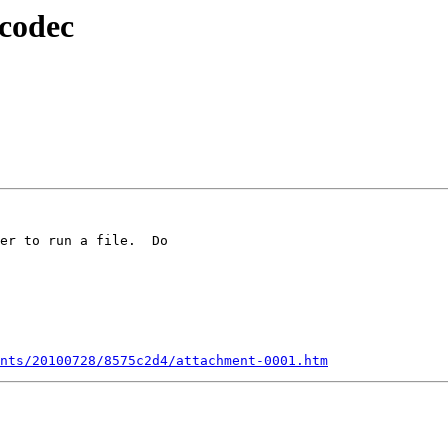
 codec
er to run a file.  Do

nts/20100728/8575c2d4/attachment-0001.htm