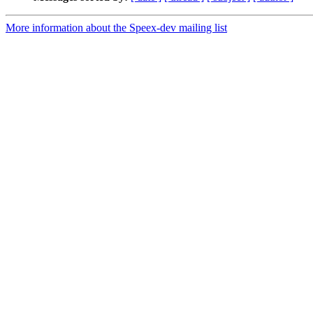
More information about the Speex-dev mailing list