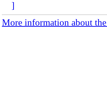
]
More information about the