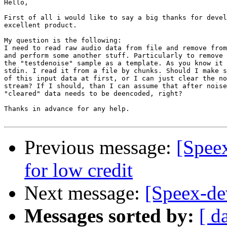
Hello,

First of all i would like to say a big thanks for devel
excellent product.

My question is the following:

I need to read raw audio data from file and remove from
and perform some another stuff. Particularly to remove 
the "testdenoise" sample as a template. As you know it 
stdin. I read it from a file by chunks. Should I make s
of this input data at first, or I can just clear the no
stream? If I should, than I can assume that after noise
"cleared" data needs to be deencoded, right?

Thanks in advance for any help.

Previous message:
[Speex
for low credit
Next message:
[Speex-de
Messages sorted by:
[ d