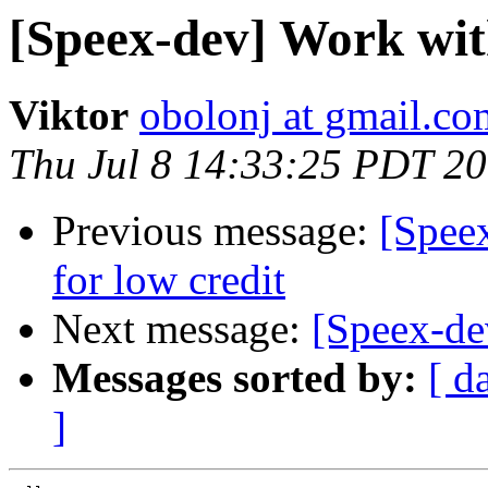
[Speex-dev] Work wit
Viktor
obolonj at gmail.co
Thu Jul 8 14:33:25 PDT 2
Previous message:
[Speex
for low credit
Next message:
[Speex-de
Messages sorted by:
[ d
]