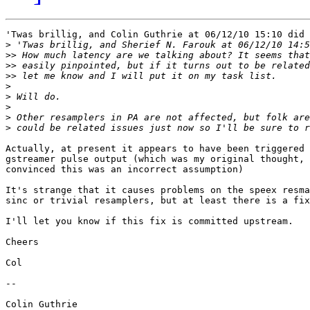
'Twas brillig, and Colin Guthrie at 06/12/10 15:10 did 
>
>>
>>
>>
>
>
>
>
>
Actually, at present it appears to have been triggered 
gstreamer pulse output (which was my original thought, 
convinced this was an incorrect assumption)

It's strange that it causes problems on the speex resma
sinc or trivial resamplers, but at least there is a fix
I'll let you know if this fix is committed upstream.

Cheers

Col

-- 

Colin Guthrie
