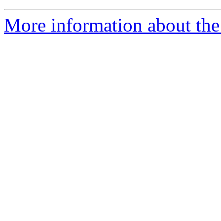
More information about the