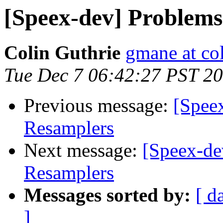
[Speex-dev] Problems
Colin Guthrie
gmane at col
Tue Dec 7 06:42:27 PST 2
Previous message:
[Spee
Resamplers
Next message:
[Speex-de
Resamplers
Messages sorted by:
[ d
]