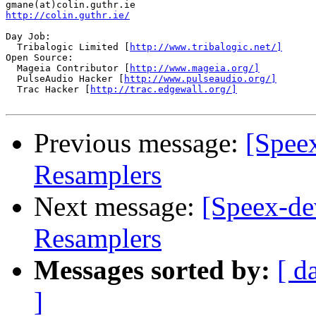
http://colin.guthr.ie/
Day Job:

  Tribalogic Limited [
http://www.tribalogic.net/]
Open Source:

  Mageia Contributor [
http://www.mageia.org/]
  PulseAudio Hacker [
http://www.pulseaudio.org/]
  Trac Hacker [
http://trac.edgewall.org/]
Previous message:
[Spee
Resamplers
Next message:
[Speex-de
Resamplers
Messages sorted by:
[ d
]