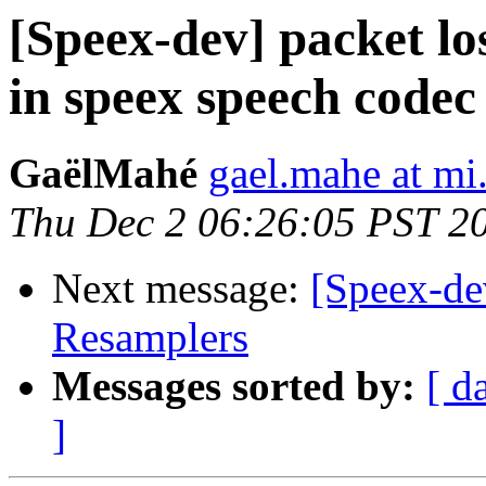
[Speex-dev] packet l
in speex speech codec
GaëlMahé
gael.mahe at mi.
Thu Dec 2 06:26:05 PST 2
Next message:
[Speex-de
Resamplers
Messages sorted by:
[ d
]