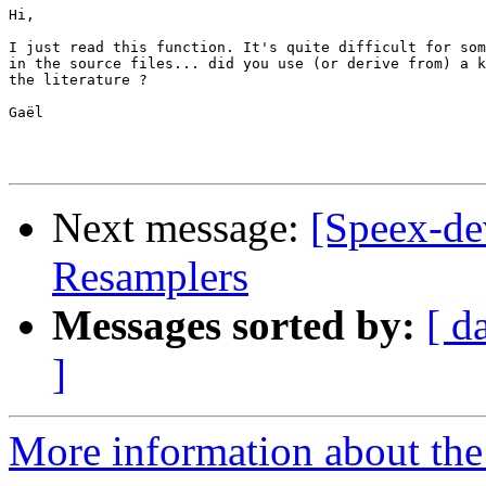
Hi,

I just read this function. It's quite difficult for som
in the source files... did you use (or derive from) a k
the literature ? 

Gaël

Next message:
[Speex-de
Resamplers
Messages sorted by:
[ d
]
More information about the