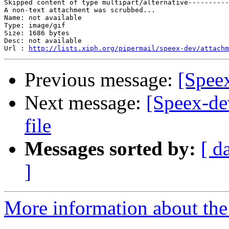
Skipped content of type multipart/alternative----------
A non-text attachment was scrubbed...

Name: not available

Type: image/gif

Size: 1686 bytes

Desc: not available

Url : 
http://lists.xiph.org/pipermail/speex-dev/attachm
Previous message:
[Spee
Next message:
[Speex-de
file
Messages sorted by:
[ d
]
More information about the