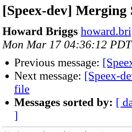
[Speex-dev] Merging Sp
Howard Briggs
howard.bri
Mon Mar 17 04:36:12 PDT
Previous message:
[Spee
Next message:
[Speex-de
file
Messages sorted by:
[ d
]