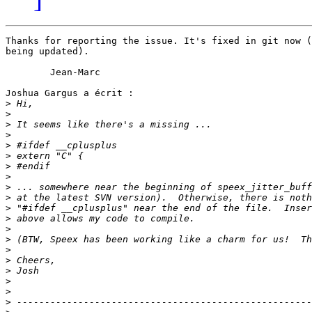
Thanks for reporting the issue. It's fixed in git now (
being updated).

	Jean-Marc

Joshua Gargus a écrit :

>
>
>
>
>
>
>
>
>
>
>
>
>
>
>
>
>
>
>
>