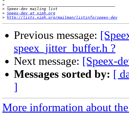
>
>
>
>
Speex-dev at xiph.org
>
http://lists.xiph.org/mailman/listinfo/speex-dev
Previous message:
[Speex
speex_jitter_buffer.h ?
Next message:
[Speex-de
Messages sorted by:
[ d
]
More information about the