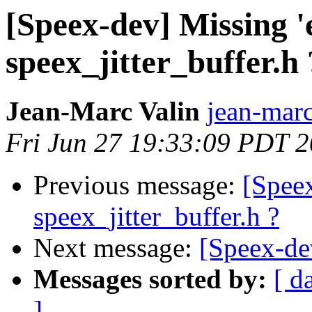
[Speex-dev] Missing '
speex_jitter_buffer.h 
Jean-Marc Valin
jean-marc
Fri Jun 27 19:33:09 PDT 
Previous message:
[Speex
speex_jitter_buffer.h ?
Next message:
[Speex-de
Messages sorted by:
[ d
]