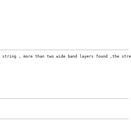
 string , more than two wide band layers found ,the stre