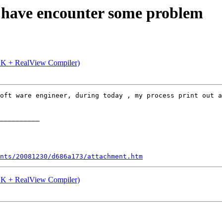
s have encounter some problem
K + RealView Compiler)
oft ware engineer, during today , my process print out a
__________ 

nts/20081230/d686a173/attachment.htm
K + RealView Compiler)