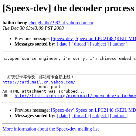
[Speex-dev] the decoder proces
haibo cheng
chenghaibo1982 at yahoo.com.cn
Tue Dec 30 03:43:09 PST 2008
Previous message:
[Speex-dev] Speex on LPC2148 (KEIL MD
Messages sorted by:
[ date ]
[ thread ]
[ subject ]
[ author ]
hi,open source engineer, i'm sorry, i'm chinese embed s
      _________________________________________________
http://card.mail.cn.yahoo.com/

-------------- next part --------------

An HTML attachment was scrubbed...

URL: 
http://lists.xiph.org/pipermail/speex-dev/attachme
Previous message:
[Speex-dev] Speex on LPC2148 (KEIL MD
Messages sorted by:
[ date ]
[ thread ]
[ subject ]
[ author ]
More information about the Speex-dev mailing list