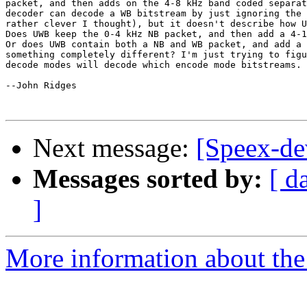
packet, and then adds on the 4-8 kHz band coded separat
decoder can decode a WB bitstream by just ignoring the 
rather clever I thought), but it doesn't describe how U
Does UWB keep the 0-4 kHz NB packet, and then add a 4-1
Or does UWB contain both a NB and WB packet, and add a 
something completely different? I'm just trying to figu
decode modes will decode which encode mode bitstreams. 
--John Ridges

Next message:
[Speex-d
Messages sorted by:
[ d
]
More information about the