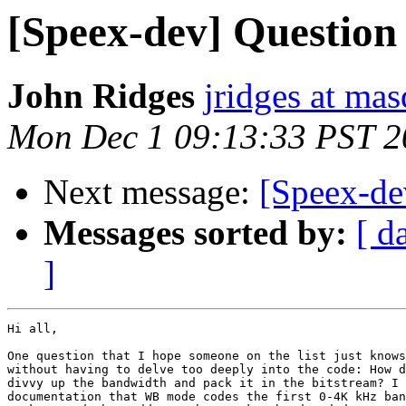
[Speex-dev] Questio
John Ridges
jridges at ma
Mon Dec 1 09:13:33 PST 2
Next message:
[Speex-d
Messages sorted by:
[ d
]
Hi all,

One question that I hope someone on the list just knows
without having to delve too deeply into the code: How d
divvy up the bandwidth and pack it in the bitstream? I 
documentation that WB mode codes the first 0-4K kHz ban