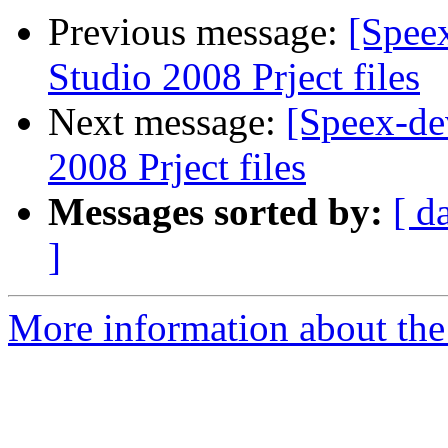
Previous message:
[Spee
Studio 2008 Prject files
Next message:
[Speex-de
2008 Prject files
Messages sorted by:
[ d
]
More information about the