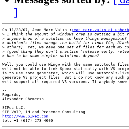
]
On 11/28/07, Jean-Marc Valin <
jean-marc.valin at usherb
>
>
>
>
>
>
Well, you could use Mingw with the same autotools files
will not be able to link Speex statically with VS proje
is to use some generator, which will use autotools-like
generate VS project files. But I do not know any such g
will support all required VS versions. If anybody know 
-- 

Regards,

Alexander Chemeris.

SIPez LLC.

http://www.SIPez.com