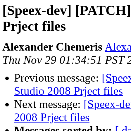
[Speex-dev] [PATCH] 
Prject files
Alexander Chemeris
Alexa
Thu Nov 29 01:34:51 PST 
Previous message:
[Spee
Studio 2008 Prject files
Next message:
[Speex-de
2008 Prject files
Messages sorted by:
[ d