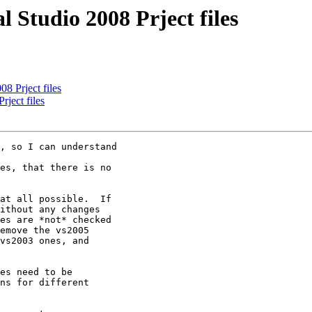
 Studio 2008 Prject files
8 Prject files
ject files
, so I can understand

es, that there is no

at all possible.  If

ithout any changes

es are *not* checked

emove the vs2005

vs2003 ones, and

es need to be

ns for different
