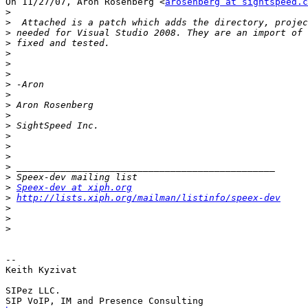
On 11/27/07, Aron Rosenberg <
arosenberg at sightspeed.c
>
>
>
>
>
>
>
>
>
>
>
>
>
>
>
>
>
>
Speex-dev at xiph.org
>
http://lists.xiph.org/mailman/listinfo/speex-dev
>
>
>
-- 

Keith Kyzivat

SIPez LLC.
