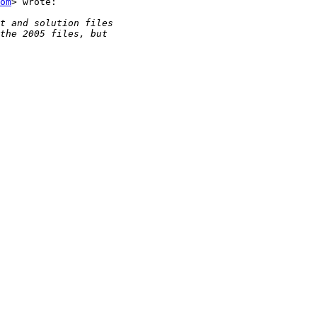
om
> wrote:
