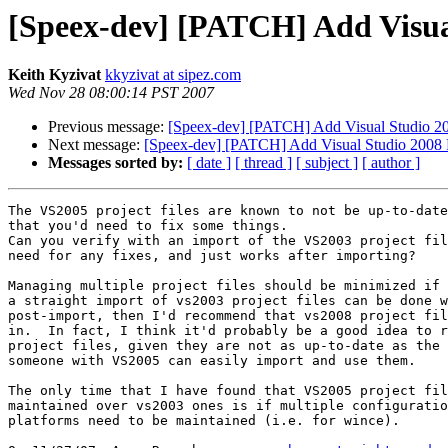
[Speex-dev] [PATCH] Add Visual
Keith Kyzivat
kkyzivat at sipez.com
Wed Nov 28 08:00:14 PST 2007
Previous message:
[Speex-dev] [PATCH] Add Visual Studio 200
Next message:
[Speex-dev] [PATCH] Add Visual Studio 2008 Pr
Messages sorted by:
[ date ]
[ thread ]
[ subject ]
[ author ]
The VS2005 project files are known to not be up-to-date
that you'd need to fix some things.

Can you verify with an import of the VS2003 project fil
need for any fixes, and just works after importing?

Managing multiple project files should be minimized if 
a straight import of vs2003 project files can be done w
post-import, then I'd recommend that vs2008 project fil
in.  In fact, I think it'd probably be a good idea to r
project files, given they are not as up-to-date as the 
someone with VS2005 can easily import and use them.

The only time that I have found that VS2005 project fil
maintained over vs2003 ones is if multiple configuratio
platforms need to be maintained (i.e. for wince).
