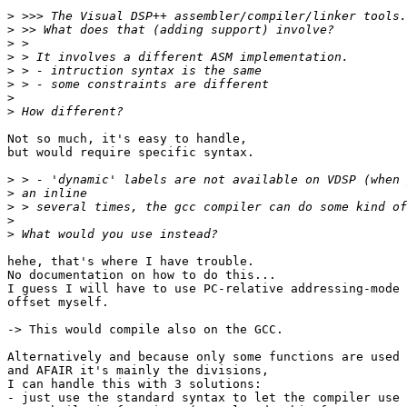
>
>
>
>
>
>
>
>
Not so much, it's easy to handle,

but would require specific syntax.

>
>
>
>
>
hehe, that's where I have trouble.

No documentation on how to do this...

I guess I will have to use PC-relative addressing-mode 
offset myself.

-> This would compile also on the GCC.

Alternatively and because only some functions are used 
and AFAIR it's mainly the divisions,

I can handle this with 3 solutions:

- just use the standard syntax to let the compiler use 