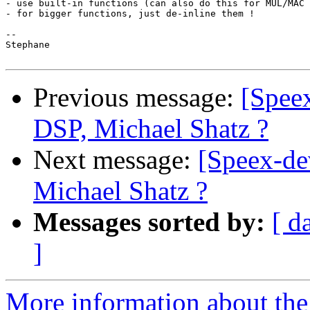
- use built-in functions (can also do this for MUL/MAC 
- for bigger functions, just de-inline them !

-- 

Stephane

Previous message:
[Speex
DSP, Michael Shatz ?
Next message:
[Speex-de
Michael Shatz ?
Messages sorted by:
[ d
]
More information about the