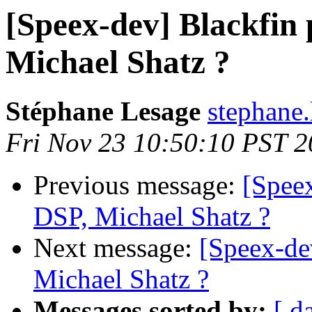
[Speex-dev] Blackfin 
Michael Shatz ?
Stéphane Lesage
stephane.
Fri Nov 23 10:50:10 PST 
Previous message:
[Speex
DSP, Michael Shatz ?
Next message:
[Speex-de
Michael Shatz ?
Messages sorted by:
[ d