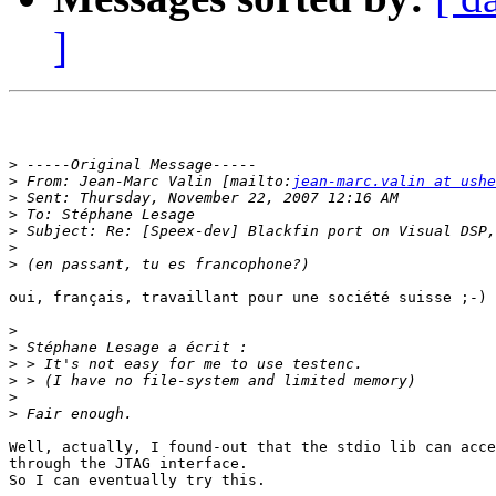
]
>
>
 From: Jean-Marc Valin [mailto:
jean-marc.valin at ushe
>
>
>
>
>
oui, français, travaillant pour une société suisse ;-)

>
>
>
>
>
>
Well, actually, I found-out that the stdio lib can acce
through the JTAG interface.

So I can eventually try this.
