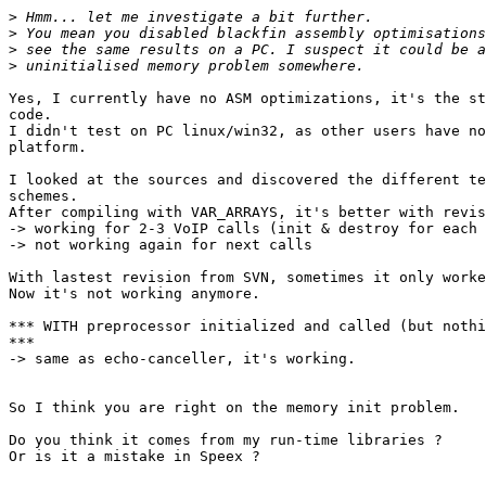
>
>
>
>
Yes, I currently have no ASM optimizations, it's the st
code.

I didn't test on PC linux/win32, as other users have no
platform.

I looked at the sources and discovered the different te
schemes.

After compiling with VAR_ARRAYS, it's better with revis
-> working for 2-3 VoIP calls (init & destroy for each 
-> not working again for next calls

With lastest revision from SVN, sometimes it only worke
Now it's not working anymore.

*** WITH preprocessor initialized and called (but nothi
***

-> same as echo-canceller, it's working.

So I think you are right on the memory init problem.

Do you think it comes from my run-time libraries ?

Or is it a mistake in Speex ?
