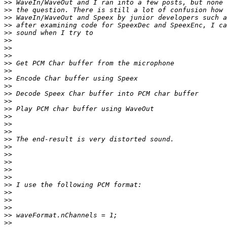
>>
>>
>>
>>
>>
>>
>>
>>
>>
>>
>>
>>
>>
>>
>>
>>
>>
>>
>>
>>
>>
>>
>>
>>
>>
>>
>>
>>
>>
>>