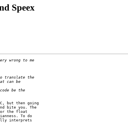
nd Speex
C, but then going

nd bite you. The

or the float

ianness. To do

lly interprets
