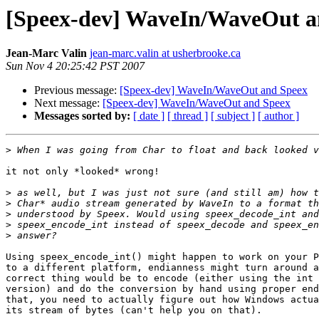
[Speex-dev] WaveIn/WaveOut a
Jean-Marc Valin
jean-marc.valin at usherbrooke.ca
Sun Nov 4 20:25:42 PST 2007
Previous message:
[Speex-dev] WaveIn/WaveOut and Speex
Next message:
[Speex-dev] WaveIn/WaveOut and Speex
Messages sorted by:
[ date ]
[ thread ]
[ subject ]
[ author ]
>
it not only *looked* wrong!

>
>
>
>
>
Using speex_encode_int() might happen to work on your P
to a different platform, endianness might turn around a
correct thing would be to encode (either using the int 
version) and do the conversion by hand using proper end
that, you need to actually figure out how Windows actua
its stream of bytes (can't help you on that).
