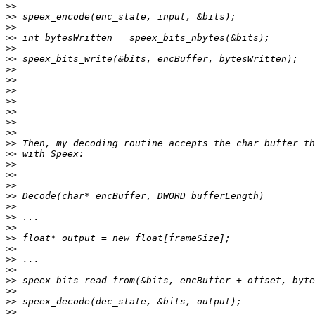
>>
>>
>>
>>
>>
>>
>>
>>
>>
>>
>>
>>
>>
>>
>>
>>
>>
>>
>>
>>
>>
>>
>>
>>
>>
>>
>>
>>
>>
>>