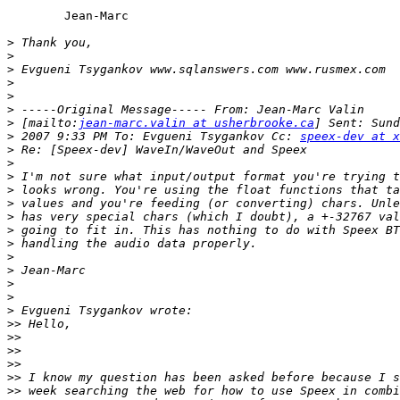
	Jean-Marc

>
>
>
>
>
>
>
 [mailto:
jean-marc.valin at usherbrooke.ca
>
 2007 9:33 PM To: Evgueni Tsygankov Cc: 
speex-dev at x
>
>
>
>
>
>
>
>
>
>
>
>
>
>>
>>
>>
>>
>>
>>