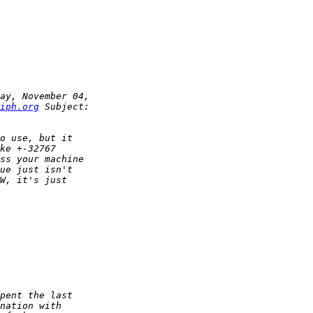
iph.org