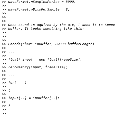
>>
>>
>>
>>
>>
>>
>>
>>
>>
>>
>>
>>
>>
>>
>>
>>
>>
>>
>>
>>
>>
>>
>>
>>
>>
>>
>>
>>
>>
>>