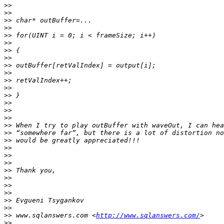
>>
>>
>>
>>
>>
>>
>>
>>
>>
>>
>>
>>
>>
>>
>>
>>
>>
>>
>>
>>
>>
>>
>>
>>
>>
>>
>>
>>
>>
 www.sqlanswers.com <
http://www.sqlanswers.com/
>>