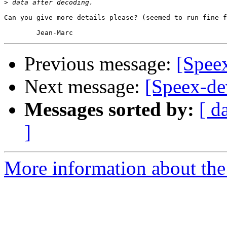
>
Can you give more details please? (seemed to run fine f
Previous message:
[Speex
Next message:
[Speex-d
Messages sorted by:
[ d
]
More information about the