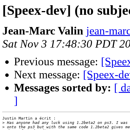
[Speex-dev] (no subje
Jean-Marc Valin
jean-marc
Sat Nov 3 17:48:30 PDT 2
Previous message:
[Speex
Next message:
[Speex-d
Messages sorted by:
[ d
]
Justin Martin a écrit :

>
>