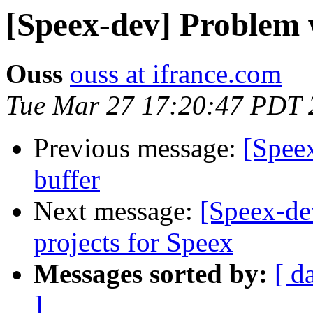
[Speex-dev] Problem w
Ouss
ouss at ifrance.com
Tue Mar 27 17:20:47 PDT 
Previous message:
[Speex
buffer
Next message:
[Speex-d
projects for Speex
Messages sorted by:
[ d
]