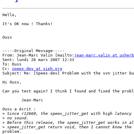
Hello,

It's OK now ! Thanks!

Ouss

-----Original Message-----

From: Jean-Marc Valin [mailto:
jean-marc.valin at usherb
Sent: lundi 26 mars 2007 12:33

To: Ouss

Cc: 
speex-dev at xiph.org
Subject: Re: [Speex-dev] Problem with the svn jitter bu
Hi Ouss,

Can you test again? I think I found and fixed the probl
	Jean-Marc

Ouss a écrit :

>
>
>
>
problem.
