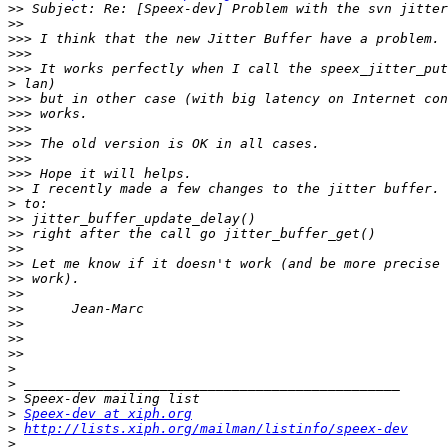
>>
>>
>>>
>>>
>>>
>
>>>
>>>
>>>
>>>
>>>
>>>
>>
>
>>
>>
>>
>>
>>
>>
>>
>>
>>
>>
>
>
>
>
Speex-dev at xiph.org
>
http://lists.xiph.org/mailman/listinfo/speex-dev
>