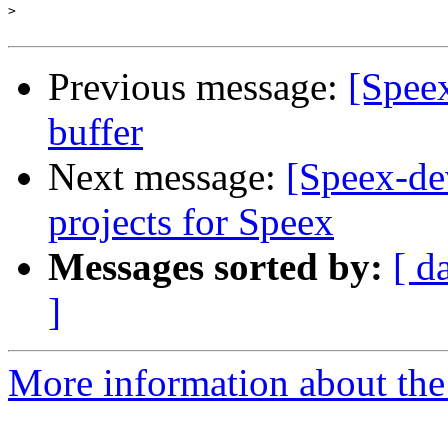
>
Previous message:
[Speex
buffer
Next message:
[Speex-d
projects for Speex
Messages sorted by:
[ d
]
More information about the