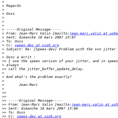
>
>
>
>
>
>
>
>
>
 From: Jean-Marc Valin [mailto:
jean-marc.valin at ushe
>
>
>
 Cc: 
speex-dev at xiph.org
>
>
>
>>
>
>>
>
>
>
>
>
>>
>>
>>
>>
 From: Jean-Marc Valin [mailto:
jean-marc.valin at ush
>>
>>
>>
 Cc: 
speex-dev at xiph.org