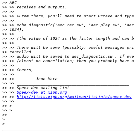
>>
>>
>>
>>
>>
>>
>>
>>
>>
>>
>>
>>
>>
>>
>>
>>
>>
>>
>>
>>
>>
 >> 
Speex-dev at xiph.org
>>
 >> 
http://lists.xiph.org/mailman/listinfo/speex-dev
>>
>>
>>
>>
>
>