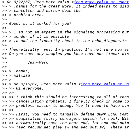
>
 On 3/22/07, Jean-Marc Valin <
jean-marc.valin at usher
>>
>>
>>
>>
>>
>>
>>
>>
>>
>>
>>
>>
>>
>>
>>
>>
>>
>>
>>
 > On 3/16/07, Jean-Marc Valin <
jean-marc.valin at us
>>
>>
>>
>>
>>
>>
>>
>>
>>
>>