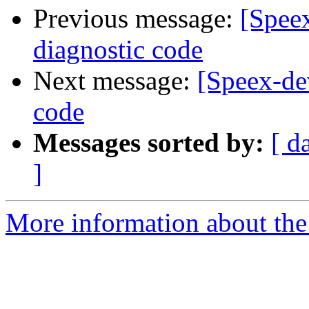
Previous message:
[Speex
diagnostic code
Next message:
[Speex-de
code
Messages sorted by:
[ d
]
More information about the