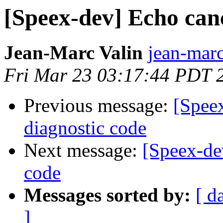
[Speex-dev] Echo canc
Jean-Marc Valin
jean-marc
Fri Mar 23 03:17:44 PDT 
Previous message:
[Speex
diagnostic code
Next message:
[Speex-de
code
Messages sorted by:
[ d
]