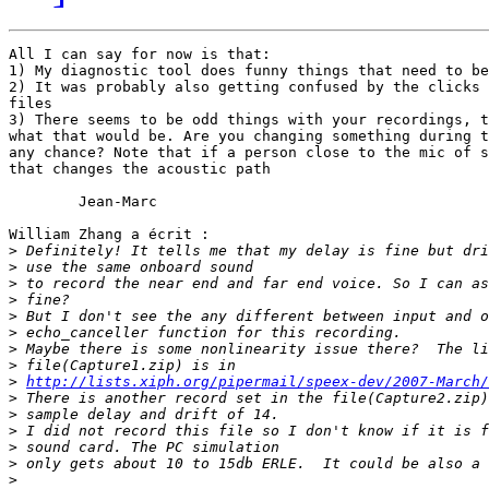
All I can say for now is that:

1) My diagnostic tool does funny things that need to be
2) It was probably also getting confused by the clicks 
files

3) There seems to be odd things with your recordings, t
what that would be. Are you changing something during t
any chance? Note that if a person close to the mic of s
that changes the acoustic path

	Jean-Marc

William Zhang a écrit :

>
>
>
>
>
>
>
>
>
http://lists.xiph.org/pipermail/speex-dev/2007-March/
>
>
>
>
>
>