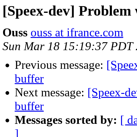
[Speex-dev] Problem w
Ouss
ouss at ifrance.com
Sun Mar 18 15:19:37 PDT
Previous message:
[Speex
buffer
Next message:
[Speex-dev
buffer
Messages sorted by:
[ d
]