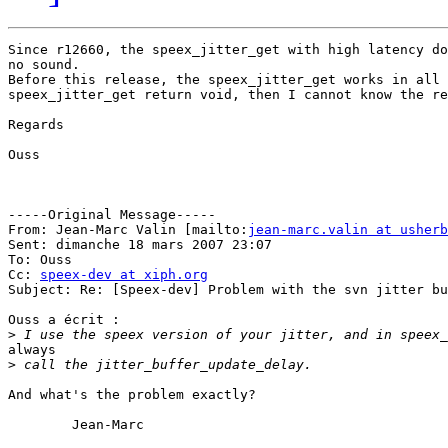
Since r12660, the speex_jitter_get with high latency do
no sound.

Before this release, the speex_jitter_get works in all 
speex_jitter_get return void, then I cannot know the re
Regards

Ouss

-----Original Message-----

From: Jean-Marc Valin [mailto:
jean-marc.valin at usherb
Sent: dimanche 18 mars 2007 23:07

To: Ouss

Cc: 
speex-dev at xiph.org
Subject: Re: [Speex-dev] Problem with the svn jitter bu
Ouss a écrit :

>
always

>
And what's the problem exactly?

	Jean-Marc
