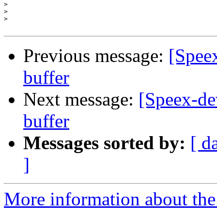
>
>
>
Previous message:
[Speex
buffer
Next message:
[Speex-dev
buffer
Messages sorted by:
[ d
]
More information about the