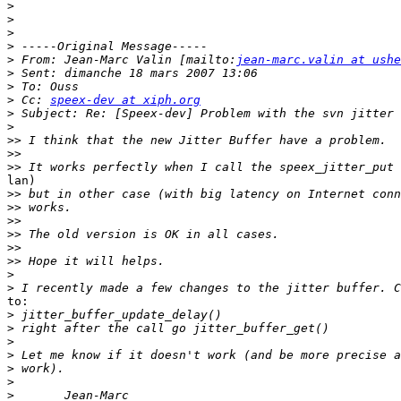
>
>
>
>
>
 From: Jean-Marc Valin [mailto:
jean-marc.valin at ushe
>
>
>
 Cc: 
speex-dev at xiph.org
>
>
>>
>>
>>
lan)

>>
>>
>>
>>
>>
>>
>
>
to:

>
>
>
>
>
>
>