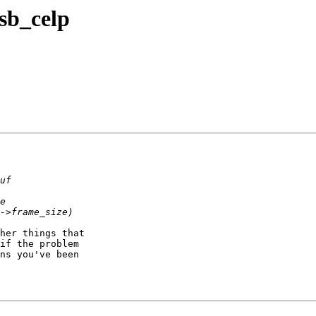
 sb_celp
her things that

if the problem

ns you've been
