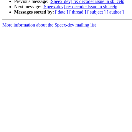
Previous message:
[Speex-dev] re: decoder issue in sb_celp
Next message:
[Speex-dev] re: decoder issue in sb_celp
Messages sorted by:
[ date ]
[ thread ]
[ subject ]
[ author ]
More information about the Speex-dev mailing list