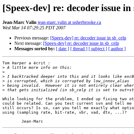
[Speex-dev] re: decoder issue in
Jean-Marc Valin
jean-marc.valin at usherbrooke.ca
Wed Mar 14 07:29:25 PDT 2007
Previous message:
[Speex-dev] re: decoder issue in sb_celp
Next message:
[Speex-dev] re: decoder issue in sb_celp
Messages sorted by:
[ date ]
[ thread ]
[ subject ]
[ author ]
Tom Harper a écrit :

>
>
>
>
>
>
While looking for the problem, I ended up fixing two ot
could be related. Can you test current svn and tell me 
still occurs? Is so, can you tell me exactly what optio
using (sampling rate, bit-rate, vbr, vad, dtx, ...)?
