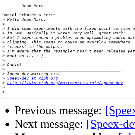
	Jean-Marc

Daniel Schmidt a écrit :

>
>
>
>
>
>
>
>
>
>
>
>
>
>
Speex-dev at xiph.org
>
http://lists.xiph.org/mailman/listinfo/speex-dev
>
>
Previous message:
[Spee
Next message:
[Speex-de