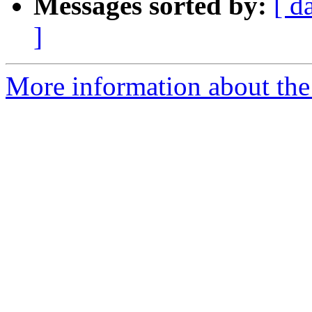
Messages sorted by:
[ d
]
More information about the