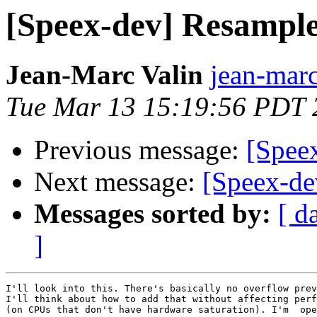
[Speex-dev] Resampl
Jean-Marc Valin
jean-marc
Tue Mar 13 15:19:56 PDT 
Previous message:
[Spee
Next message:
[Speex-de
Messages sorted by:
[ d
]
I'll look into this. There's basically no overflow prev
I'll think about how to add that without affecting perf
(on CPUs that don't have hardware saturation). I'm  ope