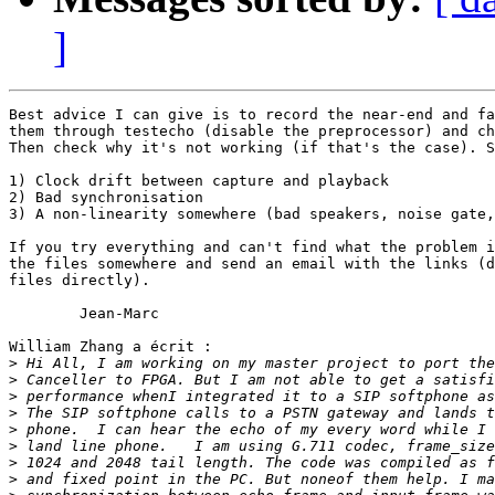
]
Best advice I can give is to record the near-end and fa
them through testecho (disable the preprocessor) and ch
Then check why it's not working (if that's the case). S
1) Clock drift between capture and playback

2) Bad synchronisation

3) A non-linearity somewhere (bad speakers, noise gate,
If you try everything and can't find what the problem i
the files somewhere and send an email with the links (d
files directly).

	Jean-Marc

William Zhang a écrit :

>
>
>
>
>
>
>
>