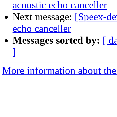
acoustic echo canceller
Next message:
[Speex-de
echo canceller
Messages sorted by:
[ d
]
More information about the