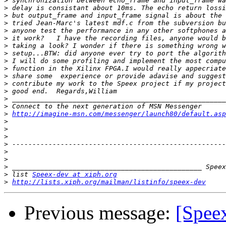
>
>
>
>
>
>
>
>
>
>
>
>
>
>
>
>
http://imagine-msn.com/messenger/launch80/default.asp
>
>
>
>
>
>
>
>
 list 
Speex-dev at xiph.org
>
http://lists.xiph.org/mailman/listinfo/speex-dev
Previous message:
[Spee