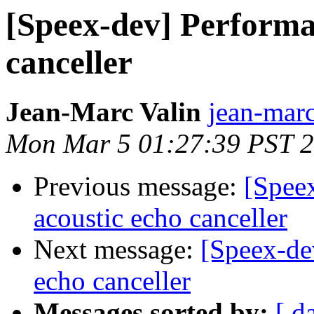
[Speex-dev] Performan
canceller
Jean-Marc Valin
jean-marc
Mon Mar 5 01:27:39 PST 
Previous message:
[Spee
acoustic echo canceller
Next message:
[Speex-de
echo canceller
Messages sorted by:
[ d