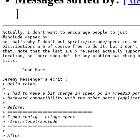
]
Actually, I don't want to encourage people to just

#include <speex.h>

so that's why I don't put $prefix/include/speex in the 
Distributions are of course free to do it, but I don't 
that. Note that the last 1.0.x releases actually suppor
location, so there shouldn't be any problem switching b
1.1.x.

	Jean-Marc

Jeremy Messenger a écrit :

>
>
>
>
>
>
>
>
>
>
>
>