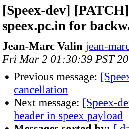
[Speex-dev] [PATCH] 
speex.pc.in for backw
Jean-Marc Valin
jean-marc
Fri Mar 2 01:30:39 PST 2
Previous message:
[Spee
cancellation
Next message:
[Speex-de
header in speex payload
Messages sorted by:
[ d