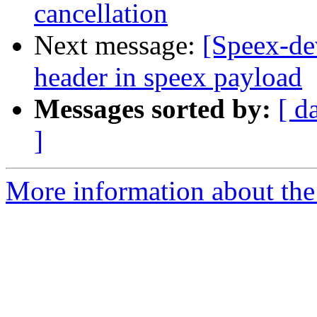
cancellation
Next message:
[Speex-de
header in speex payload
Messages sorted by:
[ d
]
More information about the