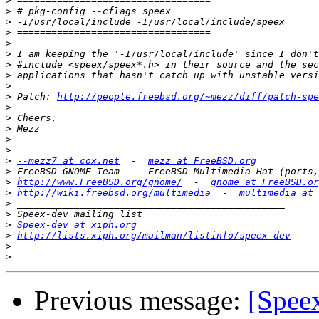
>
>
>
>
>
>
>
>
>
>
 Patch: 
http://people.freebsd.org/~mezz/diff/patch-spe
>
>
>
>
>
>
--mezz7 at cox.net
  -  
mezz at FreeBSD.org
>
>
http://www.FreeBSD.org/gnome/
  -  
gnome at FreeBSD.or
>
http://wiki.freebsd.org/multimedia
  -  
multimedia at 
>
>
>
Speex-dev at xiph.org
>
http://lists.xiph.org/mailman/listinfo/speex-dev
>
>
Previous message:
[Spee