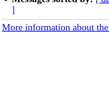
]
More information about the