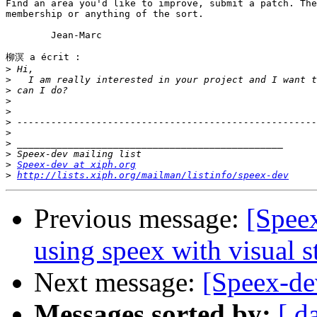
Find an area you'd like to improve, submit a patch. The
membership or anything of the sort.

	Jean-Marc

柳溟 a écrit :

>
>
>
>
>
>
>
>
>
>
Speex-dev at xiph.org
>
http://lists.xiph.org/mailman/listinfo/speex-dev
Previous message:
[Spee
using speex with visual s
Next message:
[Speex-de
Messages sorted by:
[ d