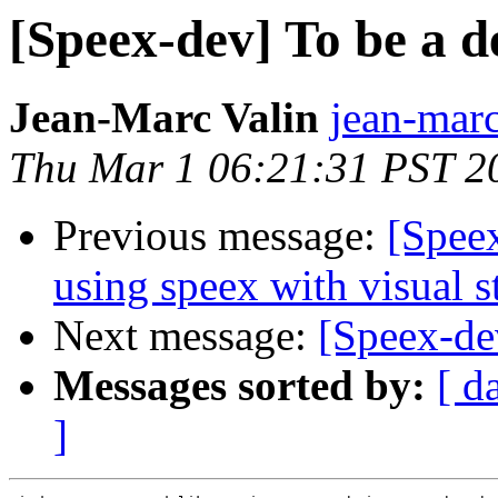
[Speex-dev] To be a d
Jean-Marc Valin
jean-marc
Thu Mar 1 06:21:31 PST 2
Previous message:
[Spee
using speex with visual s
Next message:
[Speex-de
Messages sorted by:
[ d
]