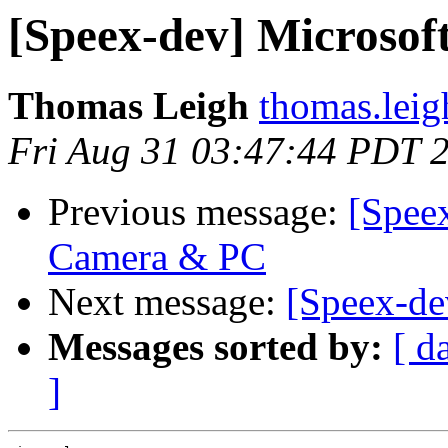
[Speex-dev] Microso
Thomas Leigh
thomas.leig
Fri Aug 31 03:47:44 PDT 
Previous message:
[Speex
Camera & PC
Next message:
[Speex-de
Messages sorted by:
[ d
]