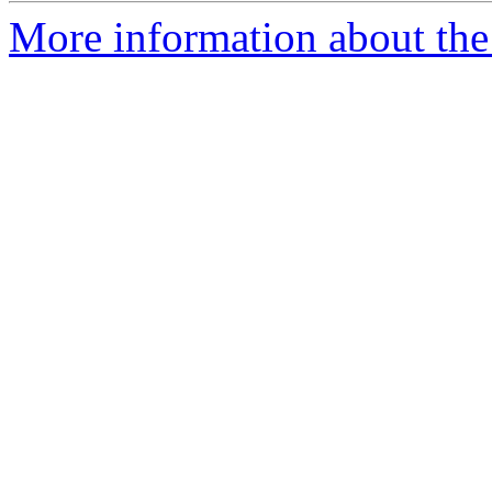
More information about the