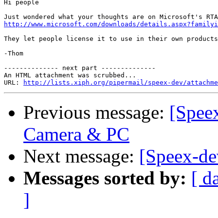
Hi people

http://www.microsoft.com/downloads/details.aspx?familyi
They let people license it to use in their own products
-Thom

-------------- next part --------------

An HTML attachment was scrubbed...

URL: 
http://lists.xiph.org/pipermail/speex-dev/attachme
Previous message:
[Speex
Camera & PC
Next message:
[Speex-de
Messages sorted by:
[ d
]