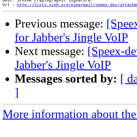
Desc: S/MIME Cryptographic Signature

Url : 
http://lists.xiph.org/pipermail/speex-dev/attachm
Previous message:
[Speex
for Jabber's Jingle VoIP
Next message:
[Speex-dev
Jabber's Jingle VoIP
Messages sorted by:
[ d
]
More information about the