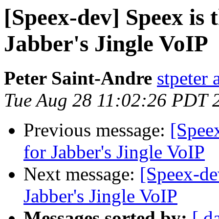
[Speex-dev] Speex is t
Jabber's Jingle VoIP
Peter Saint-Andre
stpeter 
Tue Aug 28 11:02:26 PDT 
Previous message:
[Speex
for Jabber's Jingle VoIP
Next message:
[Speex-dev
Jabber's Jingle VoIP
Messages sorted by:
[ d