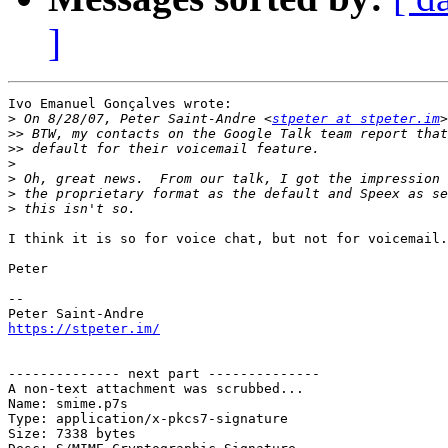
]
Ivo Emanuel Gonçalves wrote:

>
 On 8/28/07, Peter Saint-Andre <
stpeter at stpeter.im
>>
>>
>
>
>
>
I think it is so for voice chat, but not for voicemail.

Peter

-- 

https://stpeter.im/
-------------- next part --------------

A non-text attachment was scrubbed...

Name: smime.p7s

Type: application/x-pkcs7-signature

Size: 7338 bytes
