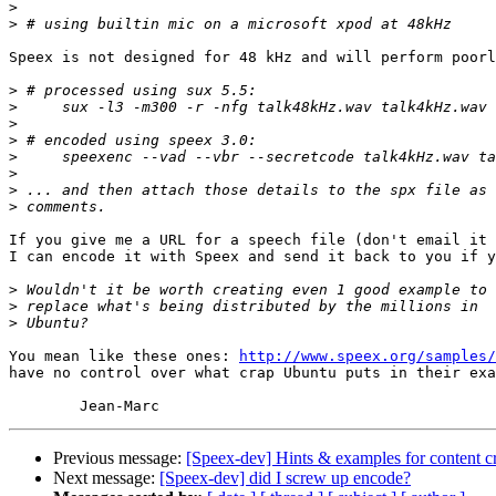
>
>
Speex is not designed for 48 kHz and will perform poorl
>
>
>
>
>
>
>
>
If you give me a URL for a speech file (don't email it 
I can encode it with Speex and send it back to you if y
>
>
>
You mean like these ones: 
http://www.speex.org/samples/
have no control over what crap Ubuntu puts in their exa
Previous message:
[Speex-dev] Hints & examples for content c
Next message:
[Speex-dev] did I screw up encode?