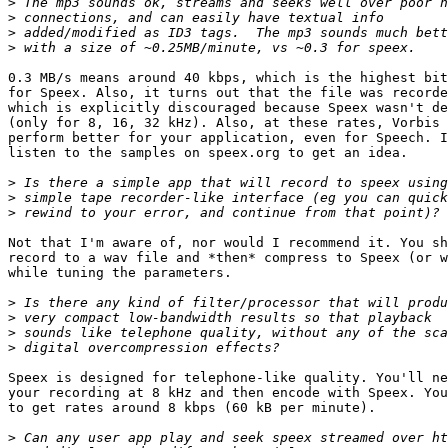
>
>
>
>
0.3 MB/s means around 40 kbps, which is the highest bit
for Speex. Also, it turns out that the file was recorde
which is explicitly discouraged because Speex wasn't de
(only for 8, 16, 32 kHz). Also, at these rates, Vorbis 
perform better for your application, even for Speech. I
listen to the samples on speex.org to get an idea.

>
>
>
Not that I'm aware of, nor would I recommend it. You sh
record to a wav file and *then* compress to Speex (or w
while tuning the parameters.

>
>
>
>
Speex is designed for telephone-like quality. You'll ne
your recording at 8 kHz and then encode with Speex. You
to get rates around 8 kbps (60 kB per minute).

>