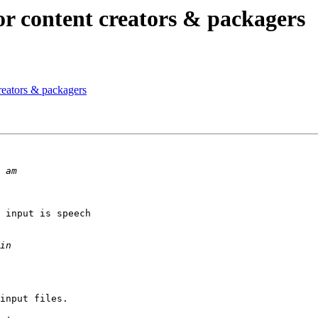
or content creators & packagers
reators & packagers
 input is speech

input files.
