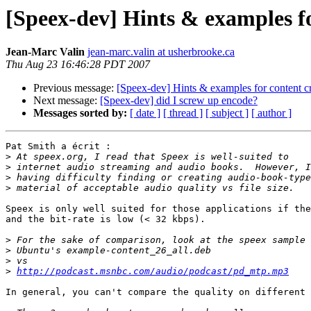
[Speex-dev] Hints & examples f
Jean-Marc Valin
jean-marc.valin at usherbrooke.ca
Thu Aug 23 16:46:28 PDT 2007
Previous message:
[Speex-dev] Hints & examples for content c
Next message:
[Speex-dev] did I screw up encode?
Messages sorted by:
[ date ]
[ thread ]
[ subject ]
[ author ]
Pat Smith a écrit :

>
>
>
>
Speex is only well suited for those applications if the
and the bit-rate is low (< 32 kbps).

>
>
>
>
http://podcast.msnbc.com/audio/podcast/pd_mtp.mp3
In general, you can't compare the quality on different 