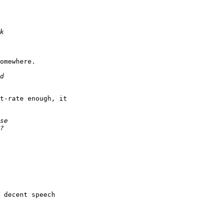
omewhere.

t-rate enough, it

 decent speech
