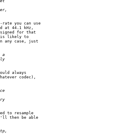
-rate you can use

d at 44.1 kHz,

signed for that

is likely to

n any case, just

ould always

hatever codec),

ed to resample

'll then be able
