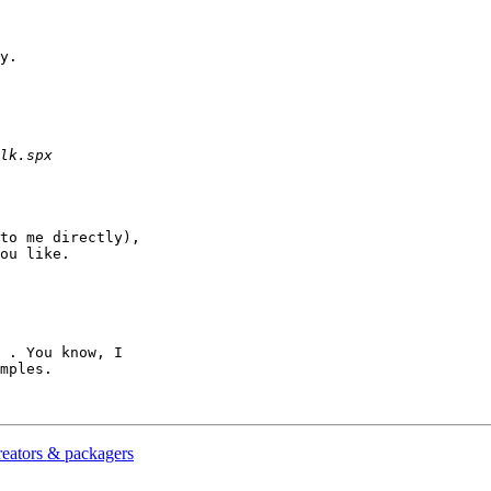
y.

to me directly),

ou like.

 . You know, I

mples.

reators & packagers