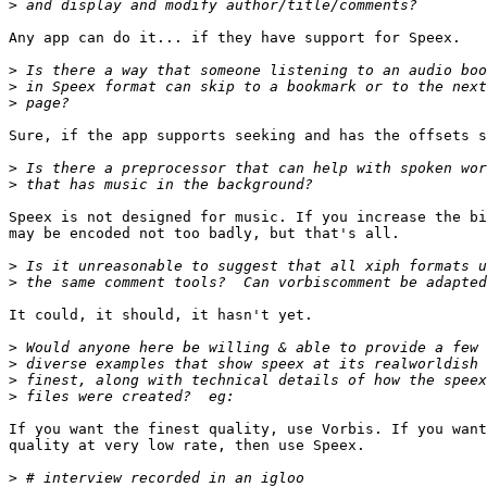
>
Any app can do it... if they have support for Speex.

>
>
>
Sure, if the app supports seeking and has the offsets s
>
>
Speex is not designed for music. If you increase the bi
may be encoded not too badly, but that's all.

>
>
It could, it should, it hasn't yet.

>
>
>
>
If you want the finest quality, use Vorbis. If you want
quality at very low rate, then use Speex.

>