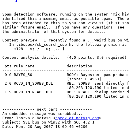
Spam detection software, running on the system "mix.hiv
identified this incoming email as possible spam.  The o
has been attached to this so you can view it (if it isn
similar future email.  If you have any questions, see

the administrator of that system for details.

Content preview:  I recently found a .. weird bug on Wi
   In libspeex/cb_search_sse.h, the following union is 
   __m128 __v; } __u; [...] 

Content analysis details:   (4.0 points, 3.0 required)

 pts rule name              description

---- ---------------------- ---------------------------
 0.0 BAYES_50               BODY: Bayesian spam probabi
                            [score: 0.4553]

 2.0 RCVD_IN_SORBS_DUL      RBL: SORBS: sent directly f
                            [80.203.120.190 listed in d
 1.9 RCVD_IN_NJABL_DUL      RBL: NJABL: dialup sender d
                            [80.203.120.190 listed in c
-------------- next part --------------

An embedded message was scrubbed...

From: Thorvald Natvig <
speex at natvig.com
>

Subject: SSE bug on Win32 with GCC 4.2.1

Date: Mon, 20 Aug 2007 18:09:46 +0200
