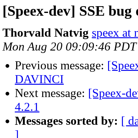
[Speex-dev] SSE bug
Thorvald Natvig
speex at 
Mon Aug 20 09:09:46 PDT
Previous message:
[Spee
DAVINCI
Next message:
[Speex-d
4.2.1
Messages sorted by:
[ d
]