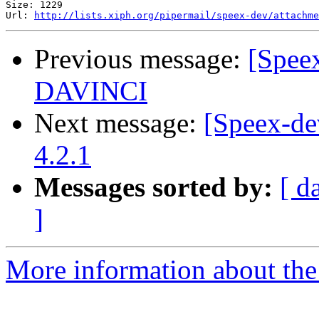
Size: 1229

Url: 
http://lists.xiph.org/pipermail/speex-dev/attachme
Previous message:
[Spee
DAVINCI
Next message:
[Speex-d
4.2.1
Messages sorted by:
[ d
]
More information about the