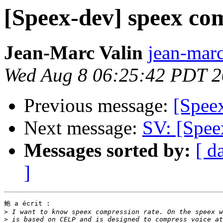
[Speex-dev] speex co
Jean-Marc Valin
jean-marc
Wed Aug 8 06:25:42 PDT 
Previous message:
[Spee
Next message:
SV: [Spee
Messages sorted by:
[ d
]
鲍 a écrit :

>
>