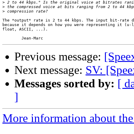
>
>
>
The *output* rate is 2 to 44 kbps. The input bit-rate d
because it depends on how you were representing it (u-l
float, ASCII, ...).

Previous message:
[Spee
Next message:
SV: [Spee
Messages sorted by:
[ d
]
More information about the