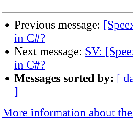
Previous message:
[Speex
in C#?
Next message:
SV: [Spee
in C#?
Messages sorted by:
[ d
]
More information about the