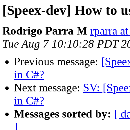
[Speex-dev] How to us
Rodrigo Parra M
rparra at
Tue Aug 7 10:10:28 PDT 2
Previous message:
[Speex
in C#?
Next message:
SV: [Spee
in C#?
Messages sorted by:
[ d
]