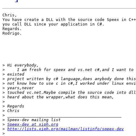
Chris,

You have create a DLL with the source code Speex in C++
you call DLL since your application in C#.

Regards.

Rodrigo.

>
>
>
>
>
>
>
>
>
>
>
>
>
>
Speex-dev at xiph.org
>
http://lists.xiph.org/mailman/listinfo/speex-dev
>