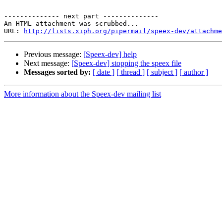
-------------- next part --------------

An HTML attachment was scrubbed...

URL: 
http://lists.xiph.org/pipermail/speex-dev/attachme
Previous message:
[Speex-dev] help
Next message:
[Speex-dev] stopping the speex file
Messages sorted by:
[ date ]
[ thread ]
[ subject ]
[ author ]
More information about the Speex-dev mailing list