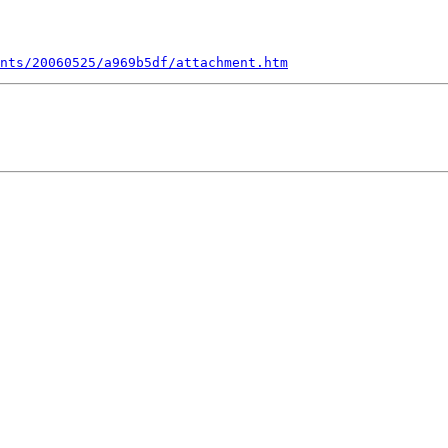
nts/20060525/a969b5df/attachment.htm