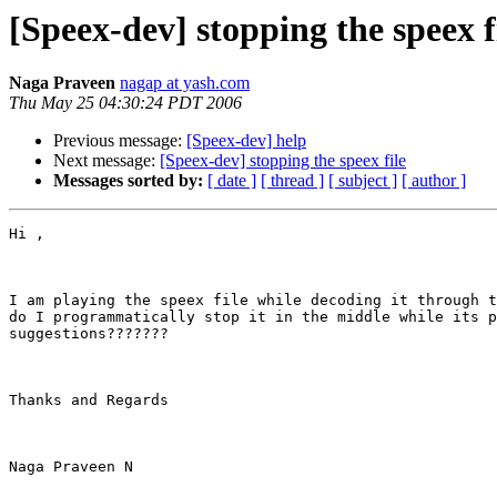
[Speex-dev] stopping the speex f
Naga Praveen
nagap at yash.com
Thu May 25 04:30:24 PDT 2006
Previous message:
[Speex-dev] help
Next message:
[Speex-dev] stopping the speex file
Messages sorted by:
[ date ]
[ thread ]
[ subject ]
[ author ]
Hi ,

I am playing the speex file while decoding it through t
do I programmatically stop it in the middle while its p
suggestions???????

Thanks and Regards

Naga Praveen N
