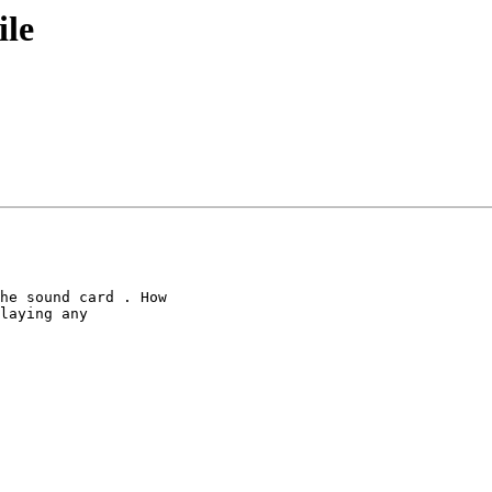
ile
he sound card . How

laying any
