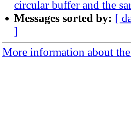
circular buffer and the sa
Messages sorted by:
[ d
]
More information about the