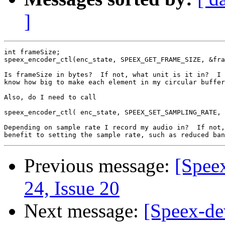
]
int frameSize;

speex_encoder_ctl(enc_state, SPEEX_GET_FRAME_SIZE, &fra
Is frameSize in bytes?  If not, what unit is it in?  I 
know how big to make each element in my circular buffer
Also, do I need to call

speex_encoder_ctl( enc_state, SPEEX_SET_SAMPLING_RATE, 
Depending on sample rate I record my audio in?  If not,
Previous message:
[Spee
24, Issue 20
Next message:
[Speex-dev