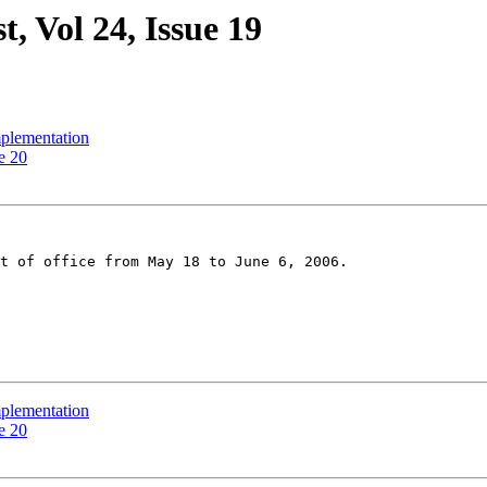
, Vol 24, Issue 19
mplementation
e 20
t of office from May 18 to June 6, 2006.

mplementation
e 20