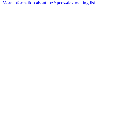
More information about the Speex-dev mailing list