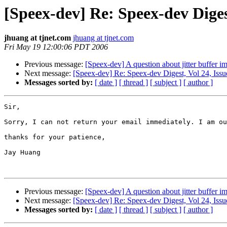
[Speex-dev] Re: Speex-dev Digest
jhuang at tjnet.com
jhuang at tjnet.com
Fri May 19 12:00:06 PDT 2006
Previous message:
[Speex-dev] A question about jitter buffer i
Next message:
[Speex-dev] Re: Speex-dev Digest, Vol 24, Issu
Messages sorted by:
[ date ]
[ thread ]
[ subject ]
[ author ]
Sir,

Sorry, I can not return your email immediately. I am ou
thanks for your patience,

Jay Huang

Previous message:
[Speex-dev] A question about jitter buffer i
Next message:
[Speex-dev] Re: Speex-dev Digest, Vol 24, Issu
Messages sorted by:
[ date ]
[ thread ]
[ subject ]
[ author ]