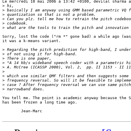
Le mercredi 10 mai 2006 à 13:42 +0100, devilal sharma a
>
>
>
>
>
>
Sorry, lost the code ("rm *" gone bad) a while ago (was
it was a k-means variant. 

>
>
>
>
>
>
>
>
>
>
You tell me. The point is academic anyway because the S
has been frozen a long time ago.

	Jean-Marc
