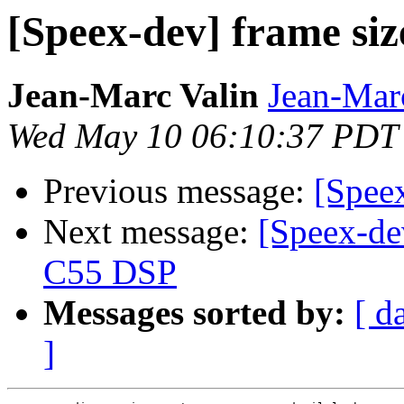
[Speex-dev] frame siz
Jean-Marc Valin
Jean-Mar
Wed May 10 06:10:37 PDT
Previous message:
[Speex
Next message:
[Speex-de
C55 DSP
Messages sorted by:
[ d
]