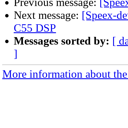
Previous message:
[Speex
Next message:
[Speex-de
C55 DSP
Messages sorted by:
[ d
]
More information about the