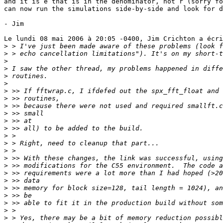
and it is e that is in the denominator, not r (sorry fo
can now run the simulations side-by-side and look for d
- Jim

Le lundi 08 mai 2006 à 20:05 -0400, Jim Crichton a écri
>
>
>
>
>
>
>
>
>
>
>
>
>
>
>
>
>
>
>
>
>
>
>
>