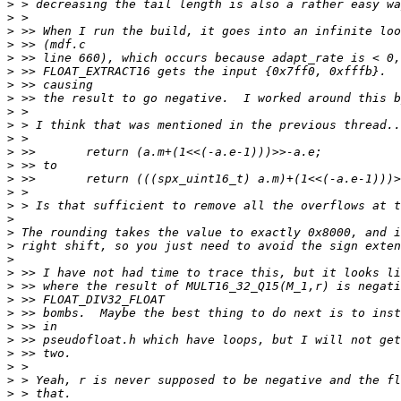
>
>
>
>
>
>
>
>
>
>
>
>
>
>
>
>
>
>
>
>
>
>
>
>
>
>
>
>
>
>