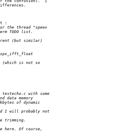
r the confusion).  I 

ifferences.

t :
