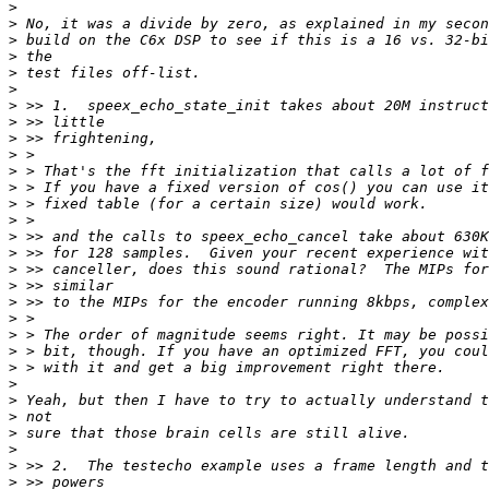
>
>
>
>
>
>
>
>
>
>
>
>
>
>
>
>
>
>
>
>
>
>
>
>
>
>
>
>
>
>