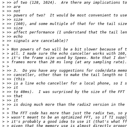
>
>
>
>
>
>
>
>
>
>
>
>
>
>
>
>
>
>
>
>
>
>
>
>
>
>
>
>
>
>