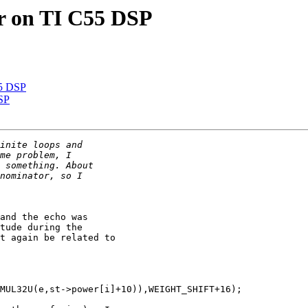
er on TI C55 DSP
55 DSP
DSP
and the echo was 

tude during the 

t again be related to 

MUL32U(e,st->power[i]+10)),WEIGHT_SHIFT+16);
