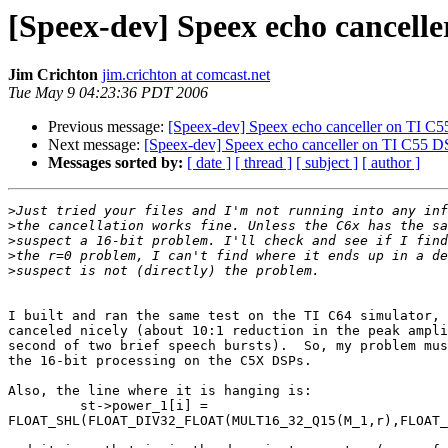
[Speex-dev] Speex echo cancell
Jim Crichton
jim.crichton at comcast.net
Tue May 9 04:23:36 PDT 2006
Previous message:
[Speex-dev] Speex echo canceller on TI C
Next message:
[Speex-dev] Speex echo canceller on TI C55 
Messages sorted by:
[ date ]
[ thread ]
[ subject ]
[ author ]
>
>
>
>
>
I built and ran the same test on the TI C64 simulator, 
canceled nicely (about 10:1 reduction in the peak ampli
second of two brief speech bursts).  So, my problem mus
the 16-bit processing on the C5X DSPs.

Also, the line where it is hanging is:

         st->power_1[i] = 

FLOAT_SHL(FLOAT_DIV32_FLOAT(MULT16_32_Q15(M_1,r),FLOAT_