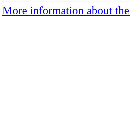
More information about the