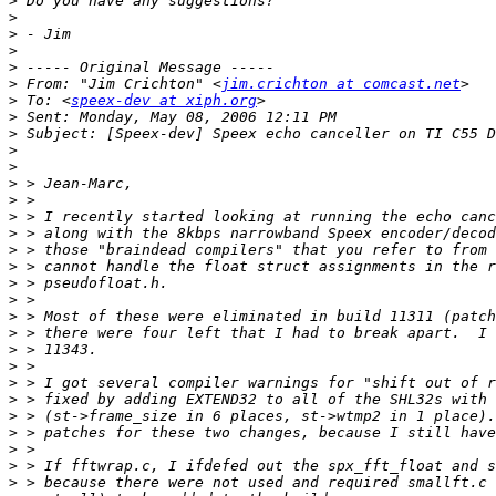
>
>
>
>
>
>
 From: "Jim Crichton" <
jim.crichton at comcast.net
>
 To: <
speex-dev at xiph.org
>
>
>
>
>
>
>
>
>
>
>
>
>
>
>
>
>
>
>
>
>
>
>