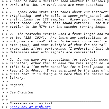
>
>
>
>
>
>
>
>
>
>
>
>
>
>
>
>
>
>
>
>
>
>
>
>
>
>
>
>
>
>
 > 
Speex-dev at xiph.org