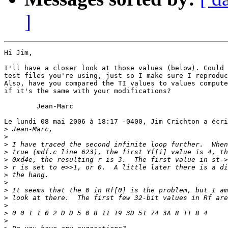
]
Hi Jim,

I'll have a closer look at those values (below). Could 
test files you're using, just so I make sure I reproduc
Also, have you compared the TI values to values compute
if it's the same with your modifications?

	Jean-Marc

Le lundi 08 mai 2006 à 18:17 -0400, Jim Crichton a écri
>
>
>
>
>
>
>
>
>
>
>
>
>