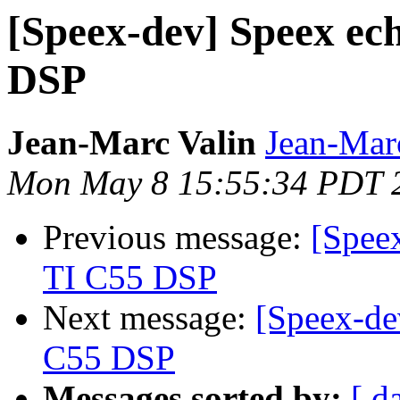
[Speex-dev] Speex ech
DSP
Jean-Marc Valin
Jean-Mar
Mon May 8 15:55:34 PDT 
Previous message:
[Speex
TI C55 DSP
Next message:
[Speex-de
C55 DSP
Messages sorted by:
[ d