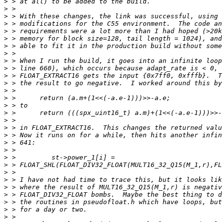
>
>
>
>
>
>
>
>
>
>
>
>
>
>
>
>
>
>
>
>
>
>
>
>
>
>
>
>
>
>