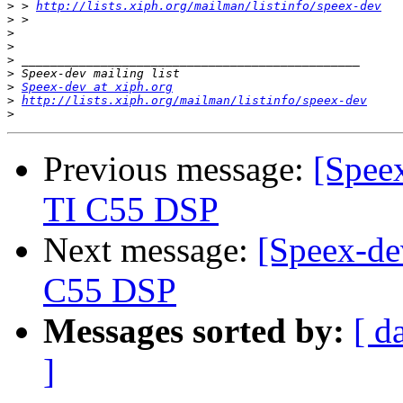
>
 > 
http://lists.xiph.org/mailman/listinfo/speex-dev
>
>
>
>
>
>
Speex-dev at xiph.org
>
http://lists.xiph.org/mailman/listinfo/speex-dev
>
Previous message:
[Speex
TI C55 DSP
Next message:
[Speex-de
C55 DSP
Messages sorted by:
[ d
]