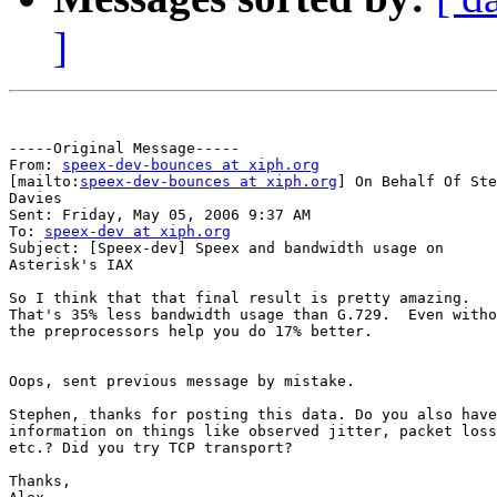
]
-----Original Message-----

From: 
speex-dev-bounces at xiph.org
[mailto:
speex-dev-bounces at xiph.org
] On Behalf Of Ste
Davies

Sent: Friday, May 05, 2006 9:37 AM

To: 
speex-dev at xiph.org
Subject: [Speex-dev] Speex and bandwidth usage on

Asterisk's IAX

So I think that that final result is pretty amazing.

That's 35% less bandwidth usage than G.729.  Even witho
the preprocessors help you do 17% better.

Oops, sent previous message by mistake.

Stephen, thanks for posting this data. Do you also have

information on things like observed jitter, packet loss
etc.? Did you try TCP transport?

Thanks,
