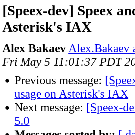
[Speex-dev] Speex an
Asterisk's IAX
Alex Bakaev
Alex.Bakaev a
Fri May 5 11:01:37 PDT 2
Previous message:
[Spee
usage on Asterisk's IAX
Next message:
[Speex-de
5.0
Messages sorted by:
[ d