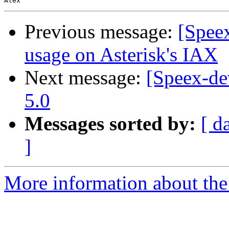
Previous message:
[Spee
usage on Asterisk's IAX
Next message:
[Speex-de
5.0
Messages sorted by:
[ d
]
More information about the