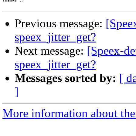
Thanks :)

Previous message:
[Speex
speex_jitter_get?
Next message:
[Speex-dev
speex_jitter_get?
Messages sorted by:
[ d
]
More information about the