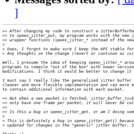
]
>>
>>
>>
>
>
>
Well, I presume the idea of keeping speex_jitter_* arou
programs to compile "out of the box" with newer version
modifications. I think it would be better to change it 
I must say I really like the generalized jitter buffer 
cleaner and more flexible implementation and can more e
to contain additional information with each packet.

>>
>>
>>
>>
>
>
>