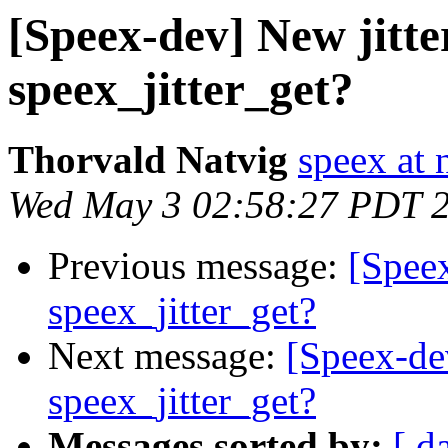
[Speex-dev] New jitter
speex_jitter_get?
Thorvald Natvig
speex at 
Wed May 3 02:58:27 PDT 
Previous message:
[Speex
speex_jitter_get?
Next message:
[Speex-dev
speex_jitter_get?
Messages sorted by:
[ d