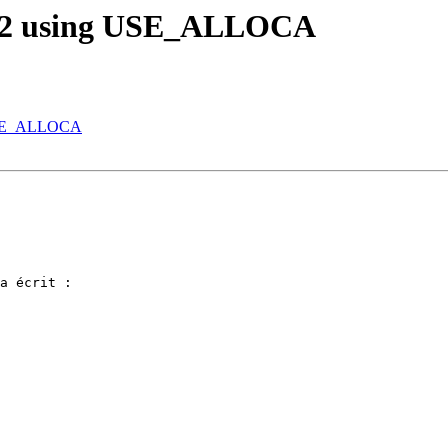
in32 using USE_ALLOCA
g USE_ALLOCA
a écrit :
