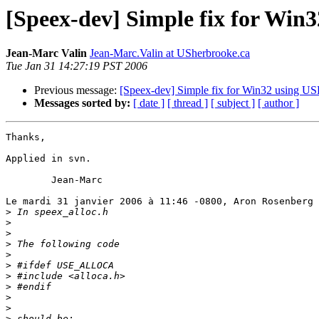
[Speex-dev] Simple fix for W
Jean-Marc Valin
Jean-Marc.Valin at USherbrooke.ca
Tue Jan 31 14:27:19 PST 2006
Previous message:
[Speex-dev] Simple fix for Win32 usin
Messages sorted by:
[ date ]
[ thread ]
[ subject ]
[ author ]
Thanks,

Applied in svn.

	Jean-Marc

Le mardi 31 janvier 2006 à 11:46 -0800, Aron Rosenberg 
>
>
>
>
>
>
>
>
>
>
>