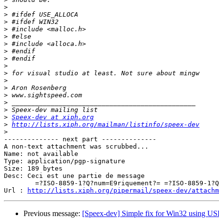
>
>
>
>
>
>
>
>
>
>
>
>
>
>
>
>
Speex-dev at xiph.org
>
http://lists.xiph.org/mailman/listinfo/speex-dev
>
-------------- next part --------------

A non-text attachment was scrubbed...

Name: not available

Type: application/pgp-signature

Size: 189 bytes

Desc: Ceci est une partie de message

	=?ISO-8859-1?Q?num=E9riquement?= =?ISO-8859-1?Q?_sign=E9e?=

Url : 
http://lists.xiph.org/pipermail/speex-dev/attachm
Previous message:
[Speex-dev] Simple fix for Win32 usin