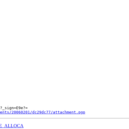
ents/20060201/dc29dc77/attachment.pgp
g USE_ALLOCA