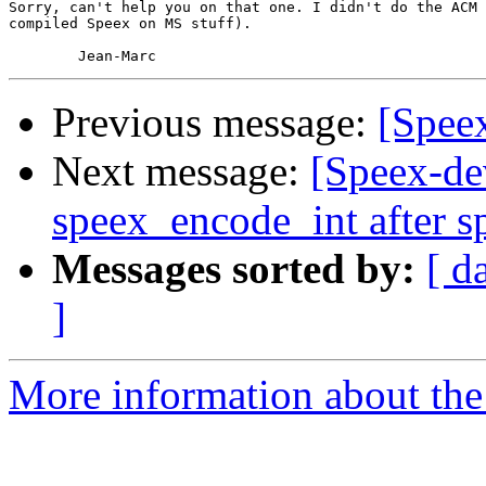
Sorry, can't help you on that one. I didn't do the ACM 
compiled Speex on MS stuff).

Previous message:
[Spee
Next message:
[Speex-dev
speex_encode_int after s
Messages sorted by:
[ d
]
More information about the