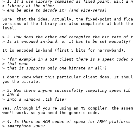
>
>
>
Sure, that the idea. Actually, the fixed-point and floa
versions of the library are also compatible at both the
level.

>
>
It is encoded in-band (first 5 bits for narrowband).

>
>
>
I don't know what this particular client does. It shoul
you the bitrate.

>
>
>
Yes. Although if you're using an MS compiler, the assem
won't work, so you need the generic code.

>
>