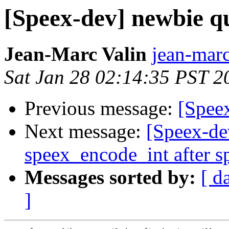
[Speex-dev] newbie q
Jean-Marc Valin
jean-marc
Sat Jan 28 02:14:35 PST 2
Previous message:
[Spee
Next message:
[Speex-dev
speex_encode_int after s
Messages sorted by:
[ d
]