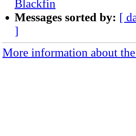
Blackfin
Messages sorted by:
[ d
]
More information about the