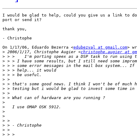
I would be glad to help, could you give us a link to do
port or send it?

thank you,

- Christophe

On 1/17/06, Eduardo Bezerra <
edubezval at gmail.com
> wr
>
 2006/1/17, Christophe Augier <
christophe.augier at gm
>
>
>
>
>
>
>
>
>
>
>
>
>
>
>
>
>
>