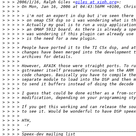
>
 > > 2006/1/16, Ralph Giles <
giles at xiph.org
>
>
>
>
>
>
>
>
>
>
>
>
>
>
>
>
>
>
>
>
>
>
>
>
>
>
>
>
>