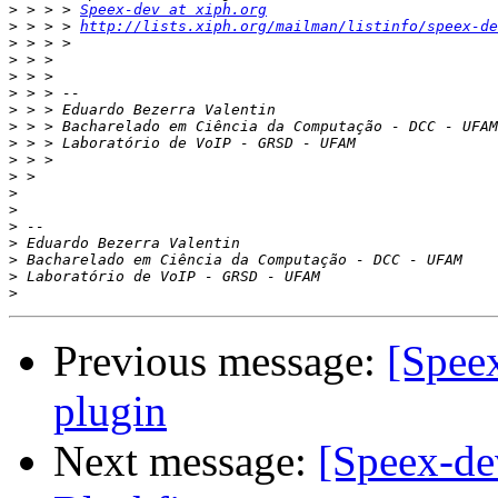
>
 > > > 
Speex-dev at xiph.org
>
 > > > 
http://lists.xiph.org/mailman/listinfo/speex-de
>
>
>
>
>
>
>
>
>
>
>
>
>
>
>
>
Previous message:
[Speex
plugin
Next message:
[Speex-dev