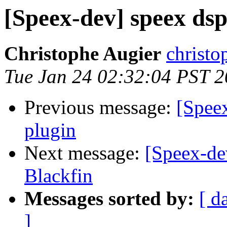
[Speex-dev] speex dsp
Christophe Augier
christo
Tue Jan 24 02:32:04 PST 
Previous message:
[Speex
plugin
Next message:
[Speex-dev
Blackfin
Messages sorted by:
[ d
]