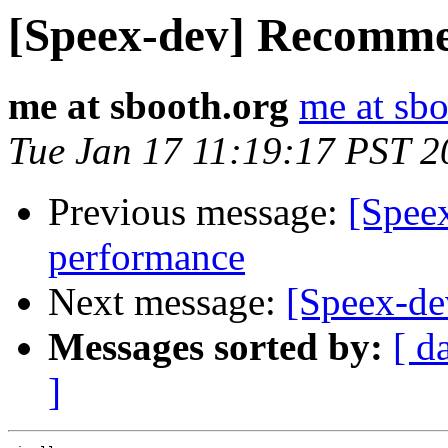
[Speex-dev] Recomme
me at sbooth.org
me at sbo
Tue Jan 17 11:19:17 PST 2
Previous message:
[Spee
performance
Next message:
[Speex-d
Messages sorted by:
[ d
]