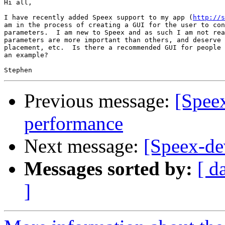
Hi all,

I have recently added Speex support to my app (
http://s
am in the process of creating a GUI for the user to con
parameters.  I am new to Speex and as such I am not rea
parameters are more important than others, and deserve 
placement, etc.  Is there a recommended GUI for people 
an example?

Previous message:
[Spee
performance
Next message:
[Speex-d
Messages sorted by:
[ d
]