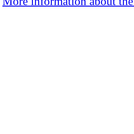
More information about the