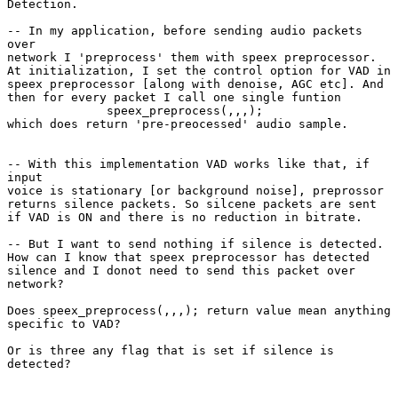
Detection.

-- In my application, before sending audio packets

over

network I 'preprocess' them with speex preprocessor.

At initialization, I set the control option for VAD in

speex preprocessor [along with denoise, AGC etc]. And

then for every packet I call one single funtion

              speex_preprocess(,,,);

which does return 'pre-preocessed' audio sample.

-- With this implementation VAD works like that, if

input

voice is stationary [or background noise], preprossor

returns silence packets. So silcene packets are sent

if VAD is ON and there is no reduction in bitrate.

-- But I want to send nothing if silence is detected. 

How can I know that speex preprocessor has detected

silence and I donot need to send this packet over

network? 

Does speex_preprocess(,,,); return value mean anything

specific to VAD?

Or is three any flag that is set if silence is

detected?
