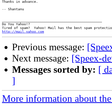
Thanks in advance.

-- Shantanu

__________________________________________________

Do You Yahoo!?

http://mail.yahoo.com
Previous message:
[Spee
Next message:
[Speex-de
Messages sorted by:
[ d
]
More information about the