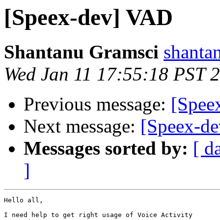
[Speex-dev] VAD
Shantanu Gramsci
shanta
Wed Jan 11 17:55:18 PST 
Previous message:
[Spee
Next message:
[Speex-de
Messages sorted by:
[ d
]
Hello all,

I need help to get right usage of Voice Activity
