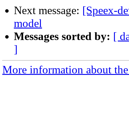
Next message:
[Speex-de
model
Messages sorted by:
[ d
]
More information about the