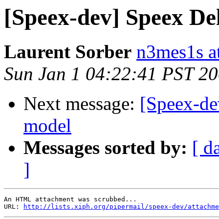
[Speex-dev] Speex Del
Laurent Sorber
n3mes1s a
Sun Jan 1 04:22:41 PST 2
Next message:
[Speex-de
model
Messages sorted by:
[ d
]
An HTML attachment was scrubbed...

URL: 
http://lists.xiph.org/pipermail/speex-dev/attachme