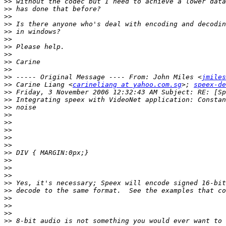
>>
>>
>>
>>
>>
>>
>>
>>
>>
>>
>>
 ----- Original Message ---- From: John Miles <
jmiles
>>
 Carine Liang <
carineliang at yahoo.com.sg
>; 
speex-de
>>
>>
>>
>>
>>
>>
>>
>>
>>
>>
>>
>>
>>
>>
>>
>>
>>
>>