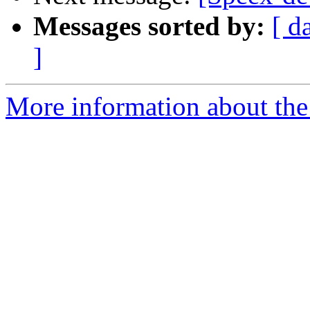
Messages sorted by:
[ d
]
More information about the