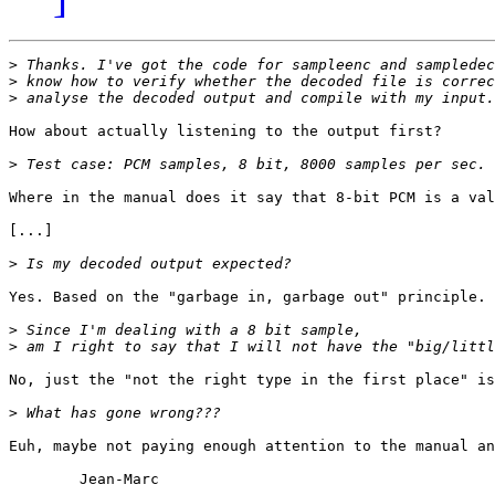
>
>
>
How about actually listening to the output first?

>
Where in the manual does it say that 8-bit PCM is a val
[...]

>
Yes. Based on the "garbage in, garbage out" principle.

>
>
No, just the "not the right type in the first place" is
>
Euh, maybe not paying enough attention to the manual an
	Jean-Marc
