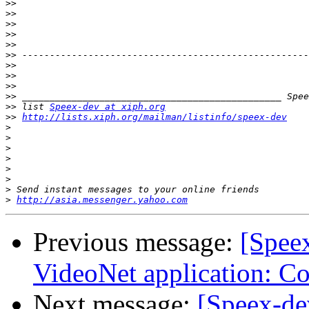
>>
>>
>>
>>
>>
>>
>>
>>
>>
>>
>>
 list 
Speex-dev at xiph.org
>>
http://lists.xiph.org/mailman/listinfo/speex-dev
>
>
>
>
>
>
>
>
http://asia.messenger.yahoo.com
Previous message:
[Speex
VideoNet application: C
Next message:
[Speex-de