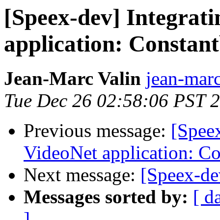
[Speex-dev] Integrati
application: Constan
Jean-Marc Valin
jean-marc
Tue Dec 26 02:58:06 PST 
Previous message:
[Speex
VideoNet application: C
Next message:
[Speex-de
Messages sorted by:
[ d
]