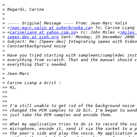
>
>
>
>
>
>
 <
jean-marc.valin at usherbrooke.ca
>
 <
carineliang at yahoo.com.sg
> Cc: John Miles <
jmiles 
>
speex-dev at xiph.org
>
>
>
>
>
>
>
>
>
>
>>
>>
>>
>>
>>
>>
>>
>>
>>
>>
>>