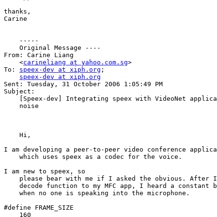
thanks,

Carine

    ----- 

    Original Message ----

From: Carine Liang 

    <
carineliang at yahoo.com.sg
>

To: 
speex-dev at xiph.org
; 

speex-dev at xiph.org
Sent: Tuesday, 31 October 2006 1:05:49 PM

Subject: 

    [Speex-dev] Integrating speex with VideoNet applica
    noise

    Hi,

I am developing a peer-to-peer video conference applica
    which uses speex as a codec for the voice. 

I am new to speex, so 

    please bear with me if I asked the obvious. After I
    decode function to my MFC app, I heard a constant b
    when no one is speaking into the microphone. 

#define FRAME_SIZE 

    160
