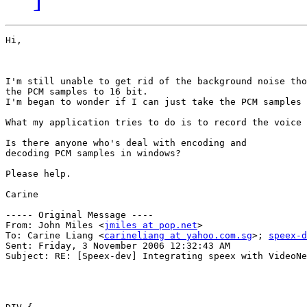
Hi,

I'm still unable to get rid of the background noise tho
the PCM samples to 16 bit. 

I'm began to wonder if I can just take the PCM samples 
What my application tries to do is to record the voice 
Is there anyone who's deal with encoding and

decoding PCM samples in windows? 

Please help.

Carine

----- Original Message ----

From: John Miles <
jmiles at pop.net
>

To: Carine Liang <
carineliang at yahoo.com.sg
>; 
speex-d
Sent: Friday, 3 November 2006 12:32:43 AM

Subject: RE: [Speex-dev] Integrating speex with VideoNe