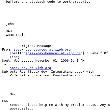
  buffers and playback code to work properly.  

  -- 

  john

  RAD 

  Game Tools

    -----Original Message-----

From: 
speex-dev-bounces at xiph.org
    [mailto:
speex-dev-bounces at xiph.org
]On Behalf Of 
    Liang

Sent: Wednesday, November 01, 2006 9:40 PM

To: 

speex-dev at xiph.org
Subject: Re: [Speex-dev] Integrating speex with 

    VideoNet application: Constantbackground noise

    Hi,

Can 

    someone please help me with my problem below. Any s
    appreciated. 
