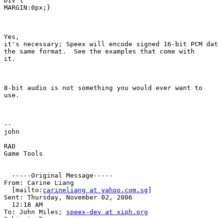
DIV {

MARGIN:0px;}

Yes, 

it's necessary; Speex will encode signed 16-bit PCM dat
the same format.  See the examples that come with 

it.

8-bit audio is not something you would ever want to 

use.

-- 

john

RAD 

Game Tools

  -----Original Message-----

From: Carine Liang 

  [mailto:
carineliang at yahoo.com.sg
]

Sent: Thursday, November 02, 2006 

  12:18 AM

To: John Miles; 
speex-dev at xiph.org