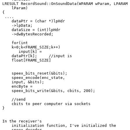
LRESULT RecordSound::OnSoundData(WPARAM wParam, LPARAM 

    lParam)

{

 ....

    dataPtr = (char *)lpHdr 

    ->lpData;

    dataSize = (int)lpHdr 

    ->dwBytesRecorded;

    for(int 

    k=0;k<FRAME_SIZE;k++)

       input[k] = 

    dataPtr[k];     //input is 

    float[FRAME_SIZE]

    speex_bits_reset(&bits);

    speex_encode(enc_state, 

    input, &bits);

    encByte = 

    speex_bits_write(&bits, cbits, 200);

    //send 

    cbits to peer computer via sockets

}

In the receiver's 

    initialization function, I've initialized the 

    speex_decoder.
