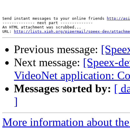
Send instant messages to your online friends 
http://asi
-------------- next part --------------

An HTML attachment was scrubbed...

URL: 
http://lists.xiph.org/pipermail/speex-dev/attachme
Previous message:
[Spee
Next message:
[Speex-de
VideoNet application: C
Messages sorted by:
[ d
]
More information about the