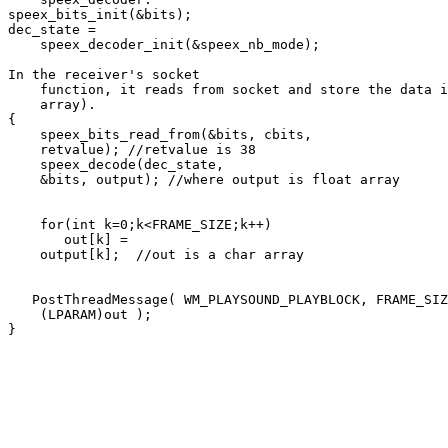
speex_bits_init(&bits);

dec_state = 

    speex_decoder_init(&speex_nb_mode);

In the receiver's socket 

    function, it reads from socket and store the data i
    array).

{

    speex_bits_read_from(&bits, cbits, 

    retvalue); //retvalue is 38

    speex_decode(dec_state, 

    &bits, output); //where output is float array

    for(int k=0;k<FRAME_SIZE;k++)

       out[k] = 

    output[k];  //out is a char array

   PostThreadMessage( WM_PLAYSOUND_PLAYBLOCK, FRAME_SIZ
    (LPARAM)out );

}
