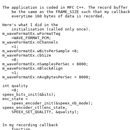
The application is coded in MFC C++. The record buffer 
    be the same as the FRAME_SIZE such that my callback
    everytime 160 bytes of data is recorded.

Here's what I did in the 

    initialisation (called only once).

m_waveFormatEx.wFormatTag 

    =WAVE_FORMAT_PCM;

m_waveFormatEx.nChannels 

    =1;

m_waveFormatEx.wBitsPerSample =8;

m_waveFormatEx.cbSize 

    =0;

m_waveFormatEx.nSamplesPerSec = 8000;

m_waveFormatEx.nBlockAlign 

    =1;

m_waveFormatEx.nAvgBytesPerSec = 8000;

int quality 

    =8;

speex_bits_init(&bits);

enc_state = 

    speex_encoder_init(&speex_nb_mode);

speex_encoder_ctl(enc_state, 

    SPEEX_SET_QUALITY, &quality);

In my recording callback 

    function
