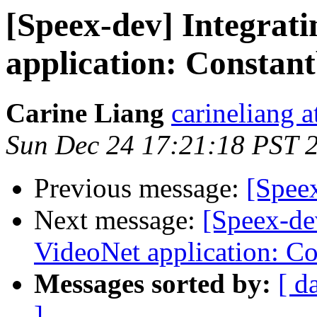
[Speex-dev] Integrati
application: Constan
Carine Liang
carineliang 
Sun Dec 24 17:21:18 PST 
Previous message:
[Spee
Next message:
[Speex-de
VideoNet application: C
Messages sorted by:
[ d
]