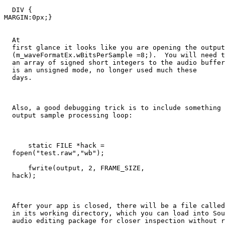
  DIV {

MARGIN:0px;}

  At 

  first glance it looks like you are opening the output
  (m_waveFormatEx.wBitsPerSample =8;).  You will need t
  an array of signed short integers to the audio buffer
  is an unsigned mode, no longer used much these 

  days.

  Also, a good debugging trick is to include something 
  output sample processing loop:

      static FILE *hack = 

  fopen("test.raw","wb");

      fwrite(output, 2, FRAME_SIZE, 

  hack);

  After your app is closed, there will be a file called
  in its working directory, which you can load into Sou
  audio editing package for closer inspection without r