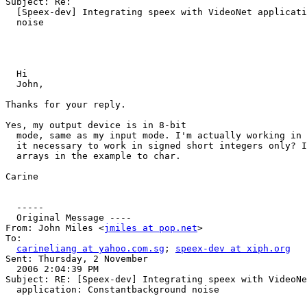
Subject: Re: 

  [Speex-dev] Integrating speex with VideoNet applicati
  noise

  Hi 

  John,

Thanks for your reply. 

Yes, my output device is in 8-bit 

  mode, same as my input mode. I'm actually working in 
  it necessary to work in signed short integers only? I
  arrays in the example to char. 

Carine

  ----- 

  Original Message ----

From: John Miles <
jmiles at pop.net
>

To: 

carineliang at yahoo.com.sg
; 
speex-dev at xiph.org
Sent: Thursday, 2 November 

  2006 2:04:39 PM

Subject: RE: [Speex-dev] Integrating speex with VideoNe
  application: Constantbackground noise
