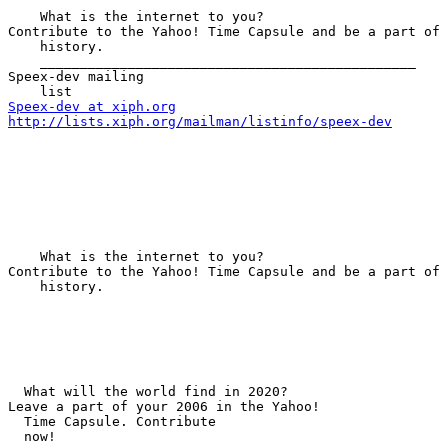
    What is the internet to you?

Contribute to the Yahoo! Time Capsule and be a part of 
    history. 

    _______________________________________________

Speex-dev mailing 

Speex-dev at xiph.org
http://lists.xiph.org/mailman/listinfo/speex-dev
    What is the internet to you?

Contribute to the Yahoo! Time Capsule and be a part of 
    history.

  What will the world find in 2020?

Leave a part of your 2006 in the Yahoo! 

  Time Capsule. Contribute 

  now!
