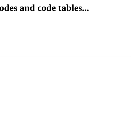
des and code tables...