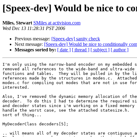
[Speex-dev] Would be nice to co
Miles, Stewart
SMiles at activision.com
Wed Dec 13 11:28:31 PST 2006
Previous message:
[Speex-dev] sanity check
Next message:
[Speex-dev] Would be nice to conditionally com
Messages sorted by:
[ date ]
[ thread ]
[ subject ]
[ author ]
I'm only using the narrow-band encoder on my embedded s
removed all references to the wide-band and ultra-wide 
functions and tables.  They will be pulled in by the li
references made by the structures in modes.c.  Attached
modes.c for compiling out modes that are not in use for
interested.  

Also, I've removed the dynamic memory allocation of the
decoder.  To do this I had to determine the required si
and decoder states since i'm working on a fixed memory 
handle the worst case, see the attached statesize.h.   
sort of thing...

MyDecoderClass decoders[5];

.. will means all of my decoder states are contiguous a