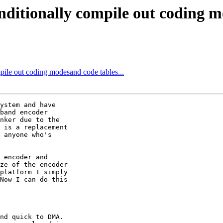
nditionally compile out coding mo
pile out coding modesand code tables...
ystem and have

band encoder

nker due to the

 is a replacement

 anyone who's

 encoder and

ze of the encoder

platform I simply

Now I can do this

nd quick to DMA.
