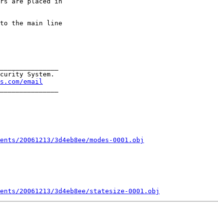
rs are placed in

to the main line

_______________

curity System.

s.com/email
_______________

ents/20061213/3d4eb8ee/modes-0001.obj
ments/20061213/3d4eb8ee/statesize-0001.obj