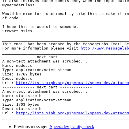
It also improves cache consistency when the input buffe
MyDecoderClass.

Would be nice for functionality like this to make it in
of code.

I hope this is useful to someone,

Stewart Miles

_______________________________________________________
This email has been scanned by the MessageLabs Email Se
For more information please visit 
http://www.messagelab
_______________________________________________________
-------------- next part --------------

A non-text attachment was scrubbed...

Name: modes.c

Type: application/octet-stream

Size: 17769 bytes

Desc: modes.c

Url : 
http://lists.xiph.org/pipermail/speex-dev/attachm
-------------- next part --------------

A non-text attachment was scrubbed...

Name: statesize.h

Type: application/octet-stream

Size: 1703 bytes

Desc: statesize.h

Url : 
http://lists.xiph.org/pipermail/speex-dev/attach
Previous message:
[Speex-dev] sanity check